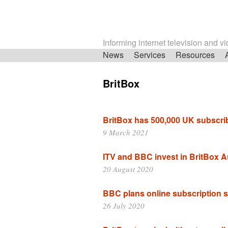
Informing internet television and v
Skip
News
Services
Resources
navigation
BritBox
BritBox has 500,000 UK subscri
9 March 2021
ITV and BBC invest in BritBox A
20 August 2020
BBC plans online subscription s
26 July 2020