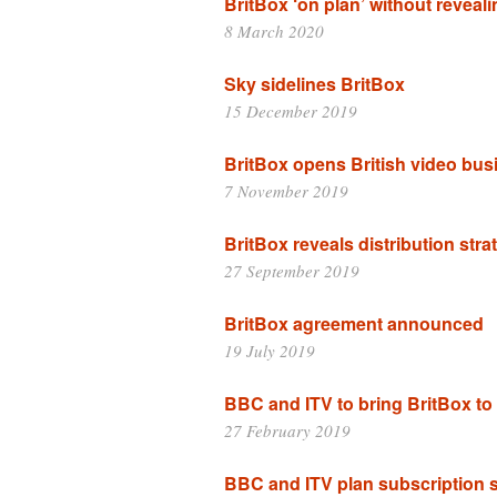
BritBox ‘on plan’ without revea
8 March 2020
Sky sidelines BritBox
15 December 2019
BritBox opens British video bus
7 November 2019
BritBox reveals distribution stra
27 September 2019
BritBox agreement announced
19 July 2019
BBC and ITV to bring BritBox to 
27 February 2019
BBC and ITV plan subscription 