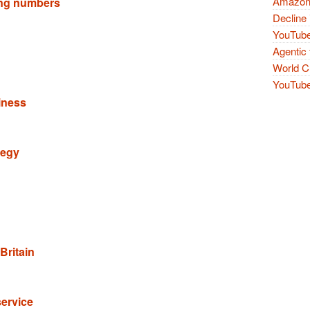
Amazon 
ling numbers
Decline 
YouTube
Agentic 
World Cu
YouTube 
iness
tegy
Britain
service