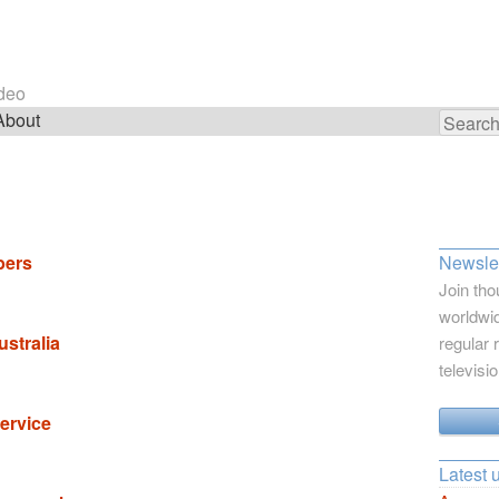
ideo
About
Search
for:
bers
Newslet
Join tho
worldwid
ustralia
regular 
televisi
ervice
Latest 