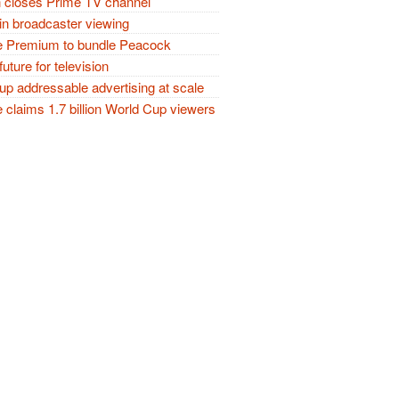
closes Prime TV channel
in broadcaster viewing
 Premium to bundle Peacock
future for television
p addressable advertising at scale
claims 1.7 billion World Cup viewers