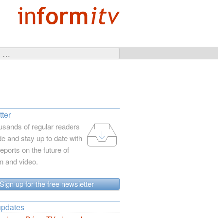
ter
usands of regular readers
e and stay up to date with
reports on the future of
on and video.
Sign up for the free newsletter
updates