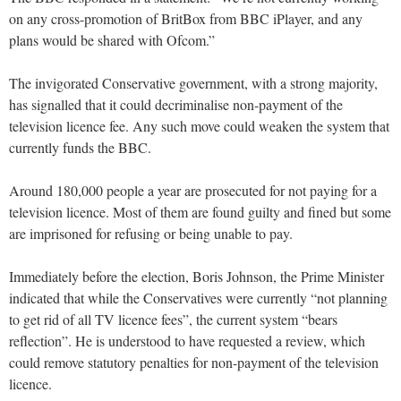
on any cross-promotion of BritBox from BBC iPlayer, and any
plans would be shared with Ofcom.”
The invigorated Conservative government, with a strong majority,
has signalled that it could decriminalise non-payment of the
television licence fee. Any such move could weaken the system that
currently funds the BBC.
Around 180,000 people a year are prosecuted for not paying for a
television licence. Most of them are found guilty and fined but some
are imprisoned for refusing or being unable to pay.
Immediately before the election, Boris Johnson, the Prime Minister
indicated that while the Conservatives were currently “not planning
to get rid of all TV licence fees”, the current system “bears
reflection”. He is understood to have requested a review, which
could remove statutory penalties for non-payment of the television
licence.