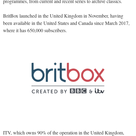
programmes, from current and recent series to archive classics.
BritBox launched in the United Kingdom in November, having
been available in the United States and Canada since March 2017,
where it has 650,000 subscribers.
ITV, which owns 90% of the operation in the United Kingdom,