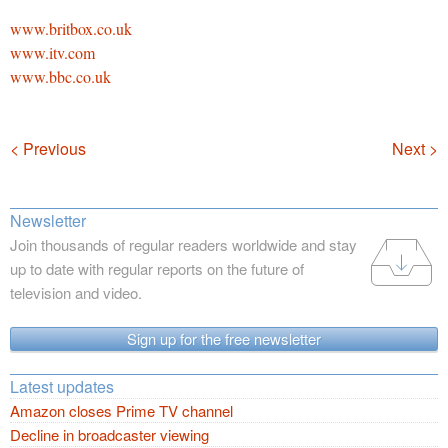
www.britbox.co.uk
www.itv.com
www.bbc.co.uk
Navigation
< Previous
Next >
Newsletter
Join thousands of regular readers worldwide and stay
up to date with regular reports on the future of
television and video.
Sign up for the free newsletter
Latest updates
Amazon closes Prime TV channel
Decline in broadcaster viewing