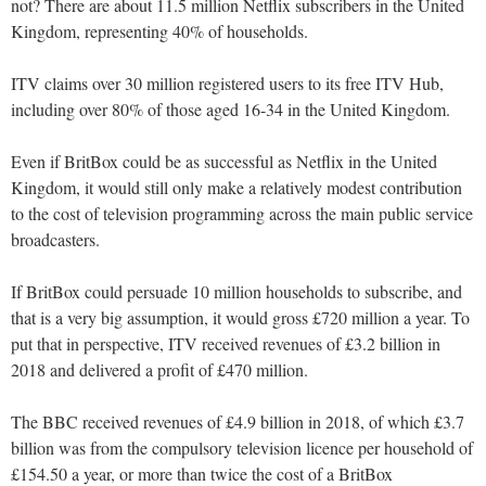
not? There are about 11.5 million Netflix subscribers in the United
Kingdom, representing 40% of households.
ITV claims over 30 million registered users to its free ITV Hub,
including over 80% of those aged 16-34 in the United Kingdom.
Even if BritBox could be as successful as Netflix in the United
Kingdom, it would still only make a relatively modest contribution
to the cost of television programming across the main public service
broadcasters.
If BritBox could persuade 10 million households to subscribe, and
that is a very big assumption, it would gross £720 million a year. To
put that in perspective, ITV received revenues of £3.2 billion in
2018 and delivered a profit of £470 million.
The BBC received revenues of £4.9 billion in 2018, of which £3.7
billion was from the compulsory television licence per household of
£154.50 a year, or more than twice the cost of a BritBox