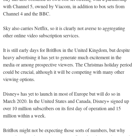
with Channel 5, owned by Viacom, in addition to box sets from
Channel 4 and the BBC.
Sky also carries Netflix, so it is clearly not averse to aggregating
other online video subscription services.
It is still early days for BritBox in the United Kingdom, but despite
heavy advertising it has yet to generate much excitement in the
media or among prospective viewers. The Christmas holiday period
could be crucial, although it will be competing with many other
viewing options.
Disney+ has yet to launch in most of Europe but will do so in
March 2020. In the United States and Canada, Disney+ signed up
over 10 million subscribers on its first day of operation and 15
million within a week.
BritBox might not be expecting those sorts of numbers, but why