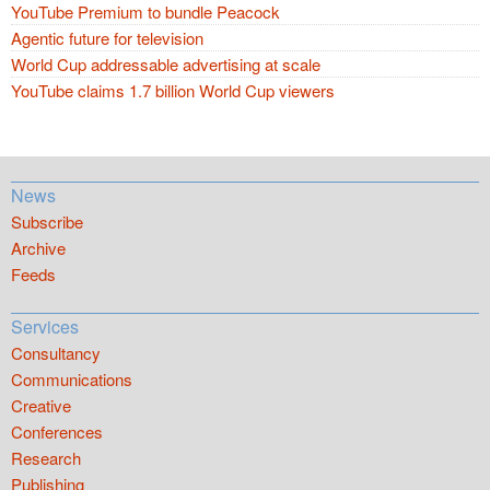
YouTube Premium to bundle Peacock
Agentic future for television
World Cup addressable advertising at scale
YouTube claims 1.7 billion World Cup viewers
News
Subscribe
Archive
Feeds
Services
Consultancy
Communications
Creative
Conferences
Research
Publishing