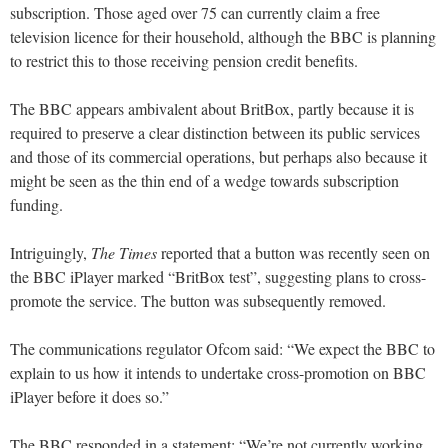
subscription. Those aged over 75 can currently claim a free
television licence for their household, although the BBC is planning
to restrict this to those receiving pension credit benefits.
The BBC appears ambivalent about BritBox, partly because it is
required to preserve a clear distinction between its public services
and those of its commercial operations, but perhaps also because it
might be seen as the thin end of a wedge towards subscription
funding.
Intriguingly,
The Times
reported that a button was recently seen on
the BBC iPlayer marked “BritBox test”, suggesting plans to cross-
promote the service. The button was subsequently removed.
The communications regulator Ofcom said: “We expect the BBC to
explain to us how it intends to undertake cross-promotion on BBC
iPlayer before it does so.”
The BBC responded in a statement: “We’re not currently working