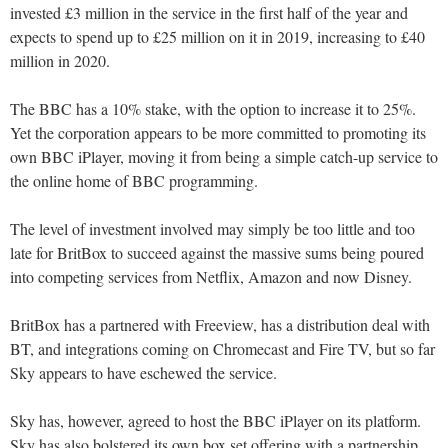
invested £3 million in the service in the first half of the year and
expects to spend up to £25 million on it in 2019, increasing to £40
million in 2020.
The BBC has a 10% stake, with the option to increase it to 25%.
Yet the corporation appears to be more committed to promoting its
own BBC iPlayer, moving it from being a simple catch-up service to
the online home of BBC programming.
The level of investment involved may simply be too little and too
late for BritBox to succeed against the massive sums being poured
into competing services from Netflix, Amazon and now Disney.
BritBox has a partnered with Freeview, has a distribution deal with
BT, and integrations coming on Chromecast and Fire TV, but so far
Sky appears to have eschewed the service.
Sky has, however, agreed to host the BBC iPlayer on its platform.
Sky has also bolstered its own box set offering with a partnership