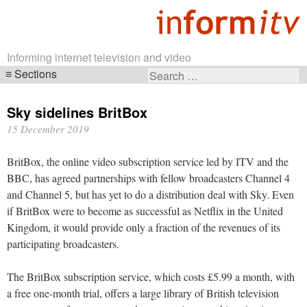
Informing internet television and video
Sections
Search
Skip
for:
navigation
Sky sidelines BritBox
15 December 2019
BritBox, the online video subscription service led by ITV and the
BBC, has agreed partnerships with fellow broadcasters Channel 4
and Channel 5, but has yet to do a distribution deal with Sky. Even
if BritBox were to become as successful as Netflix in the United
Kingdom, it would provide only a fraction of the revenues of its
participating broadcasters.
The BritBox subscription service, which costs £5.99 a month, with
a free one-month trial, offers a large library of British television