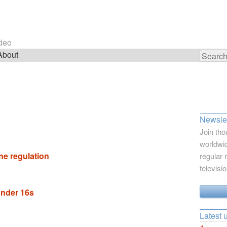
ideo
About
Search
for:
Newslet
Join tho
worldwid
ne regulation
regular 
televisi
under 16s
Latest 