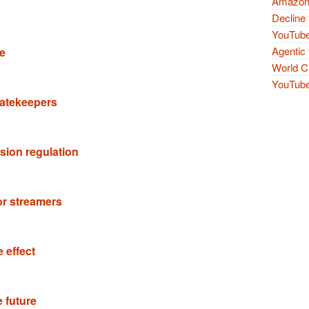
Amazon 
Decline 
YouTube
Agentic 
de
World Cu
YouTube 
 gatekeepers
sion regulation
or streamers
 effect
e future