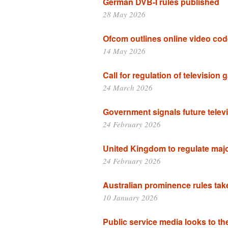
German DVB-I rules published
28 May 2026
Ofcom outlines online video co
14 May 2026
Call for regulation of television
24 March 2026
Government signals future televi
24 February 2026
United Kingdom to regulate maj
24 February 2026
Australian prominence rules take
10 January 2026
Public service media looks to th