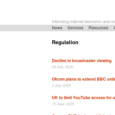
Informing internet television and v
Skip
News
Services
Resources
navigation
Regulation
Decline in broadcaster viewing
29 July 2026
Ofcom plans to extend BBC onli
2 July 2026
UK to limit YouTube access for 
15 June 2026