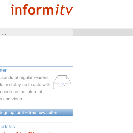
ter
usands of regular readers
e and stay up to date with
reports on the future of
on and video.
Sign up for the free newsletter
updates