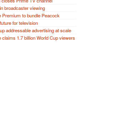
closes Prime TV channel
in broadcaster viewing
 Premium to bundle Peacock
future for television
p addressable advertising at scale
claims 1.7 billion World Cup viewers