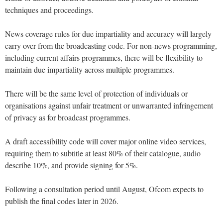
techniques and proceedings.
News coverage rules for due impartiality and accuracy will largely
carry over from the broadcasting code. For non-news programming,
including current affairs programmes, there will be flexibility to
maintain due impartiality across multiple programmes.
There will be the same level of protection of individuals or
organisations against unfair treatment or unwarranted infringement
of privacy as for broadcast programmes.
A draft accessibility code will cover major online video services,
requiring them to subtitle at least 80% of their catalogue, audio
describe 10%, and provide signing for 5%.
Following a consultation period until August, Ofcom expects to
publish the final codes later in 2026.