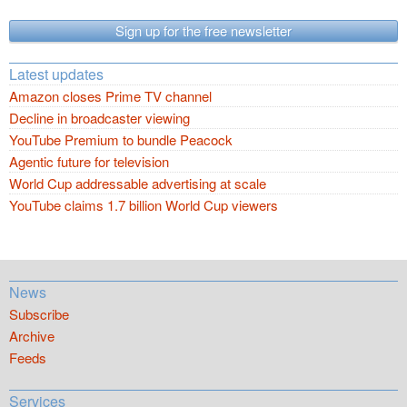
Sign up for the free newsletter
Latest updates
Amazon closes Prime TV channel
Decline in broadcaster viewing
YouTube Premium to bundle Peacock
Agentic future for television
World Cup addressable advertising at scale
YouTube claims 1.7 billion World Cup viewers
News
Subscribe
Archive
Feeds
Services