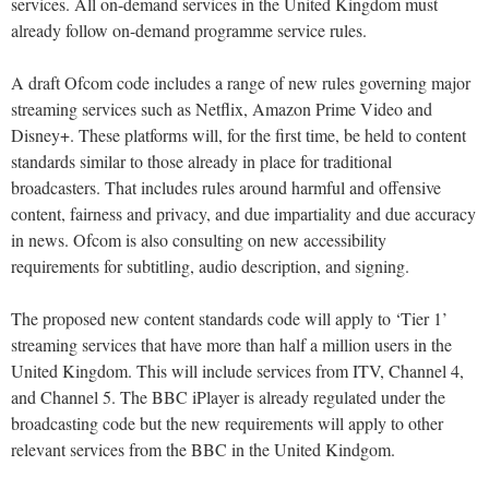
services. All on-demand services in the United Kingdom must
already follow on-demand programme service rules.
A draft Ofcom code includes a range of new rules governing major
streaming services such as Netflix, Amazon Prime Video and
Disney+. These platforms will, for the first time, be held to content
standards similar to those already in place for traditional
broadcasters. That includes rules around harmful and offensive
content, fairness and privacy, and due impartiality and due accuracy
in news. Ofcom is also consulting on new accessibility
requirements for subtitling, audio description, and signing.
The proposed new content standards code will apply to ‘Tier 1’
streaming services that have more than half a million users in the
United Kingdom. This will include services from ITV, Channel 4,
and Channel 5. The BBC iPlayer is already regulated under the
broadcasting code but the new requirements will apply to other
relevant services from the BBC in the United Kindgom.