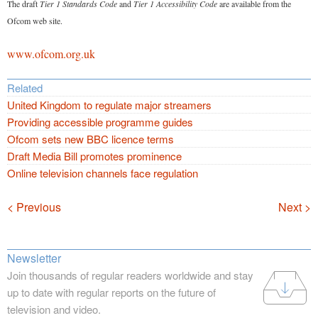
The draft
Tier 1 Standards Code
and
Tier 1 Accessibility Code
are available from the
Ofcom web site.
www.ofcom.org.uk
Related
United Kingdom to regulate major streamers
Providing accessible programme guides
Ofcom sets new BBC licence terms
Draft Media Bill promotes prominence
Online television channels face regulation
Navigation
< Previous
Next >
Newsletter
Join thousands of regular readers worldwide and stay
up to date with regular reports on the future of
television and video.