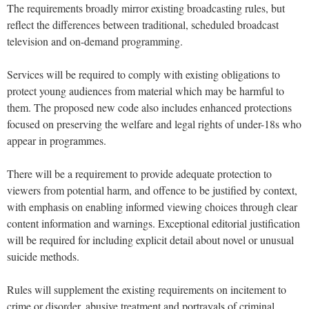
The requirements broadly mirror existing broadcasting rules, but
reflect the differences between traditional, scheduled broadcast
television and on-demand programming.
Services will be required to comply with existing obligations to
protect young audiences from material which may be harmful to
them. The proposed new code also includes enhanced protections
focused on preserving the welfare and legal rights of under-18s who
appear in programmes.
There will be a requirement to provide adequate protection to
viewers from potential harm, and offence to be justified by context,
with emphasis on enabling informed viewing choices through clear
content information and warnings. Exceptional editorial justification
will be required for including explicit detail about novel or unusual
suicide methods.
Rules will supplement the existing requirements on incitement to
crime or disorder, abusive treatment and portrayals of criminal