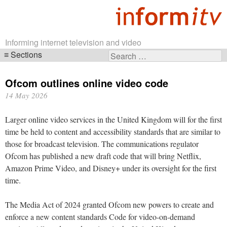
Informing internet television and video
Sections
Search
Skip
for:
navigation
Ofcom outlines online video code
14 May 2026
Larger online video services in the United Kingdom will for the first
time be held to content and accessibility standards that are similar to
those for broadcast television. The communications regulator
Ofcom has published a new draft code that will bring Netflix,
Amazon Prime Video, and Disney+ under its oversight for the first
time.
The Media Act of 2024 granted Ofcom new powers to create and
enforce a new content standards Code for video-on-demand