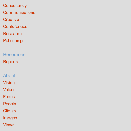
Consultancy
Communications
Creative
Conferences
Research
Publishing
Resources
Reports
About
Vision
Values
Focus
People
Clients
Images
Views