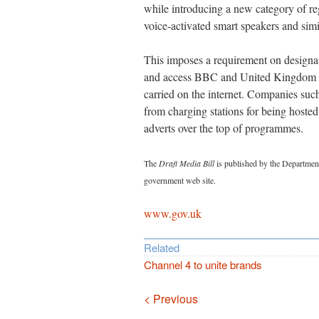
while introducing a new category of regu
voice-activated smart speakers and simi
This imposes a requirement on designate
and access BBC and United Kingdom ra
carried on the internet. Companies su
from charging stations for being hosted
adverts over the top of programmes.
The
Draft Media Bill
is published by the Department
government web site.
www.gov.uk
Related
Channel 4 to unite brands
Navigation
< Previous