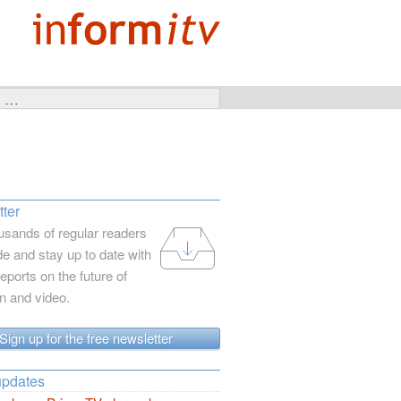
ter
usands of regular readers
e and stay up to date with
reports on the future of
on and video.
Sign up for the free newsletter
updates