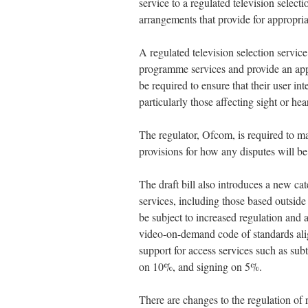
service to a regulated television select
arrangements that provide for appropri
A regulated television selection service
programme services and provide an app
be required to ensure that their user int
particularly those affecting sight or hea
The regulator, Ofcom, is required to ma
provisions for how any disputes will be
The draft bill also introduces a new 
services, including those based outsid
be subject to increased regulation and
video-on-demand code of standards ali
support for access services such as su
on 10%, and signing on 5%.
There are changes to the regulation of 