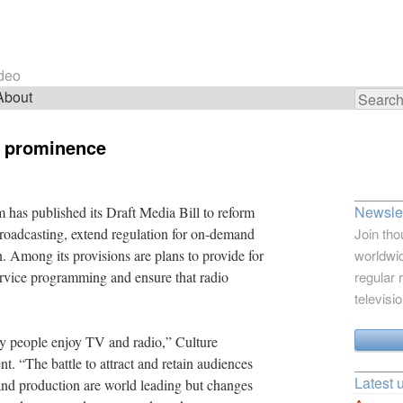
ideo
About
Search
for:
s prominence
Newslet
has published its Draft Media Bill to reform
broadcasting, extend regulation for on-demand
Join tho
. Among its provisions are plans to provide for
worldwid
ervice programming and ensure that radio
regular 
televisi
y people enjoy TV and radio,” Culture
t. “The battle to attract and retain audiences
Latest 
 and production are world leading but changes