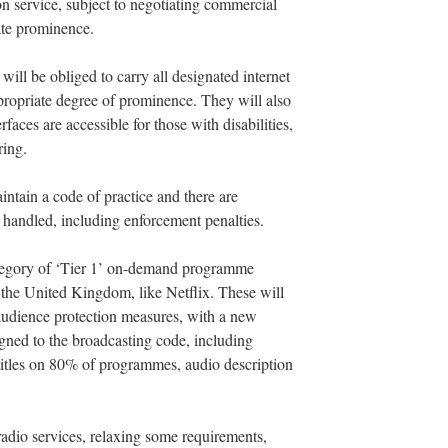
ion service, subject to negotiating commercial
ate prominence.
 will be obliged to carry all designated internet
ropriate degree of prominence. They will also
erfaces are accessible for those with disabilities,
ring.
intain a code of practice and there are
 handled, including enforcement penalties.
category of ‘Tier 1’ on-demand programme
e the United Kingdom, like Netflix. These will
 audience protection measures, with a new
gned to the broadcasting code, including
btitles on 80% of programmes, audio description
radio services, relaxing some requirements,