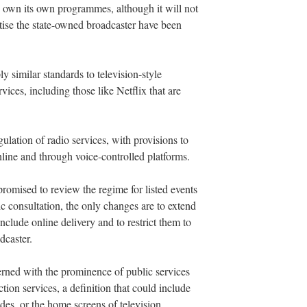
 own its own programmes, although it will not
atise the state-owned broadcaster have been
similar standards to television-style
ces, including those like Netflix that are
ulation of radio services, with provisions to
online and through voice-controlled platforms.
omised to review the regime for listed events
lic consultation, the only changes are to extend
include online delivery and to restrict them to
dcaster.
rned with the prominence of public services
tion services, a definition that could include
des, or the home screens of television