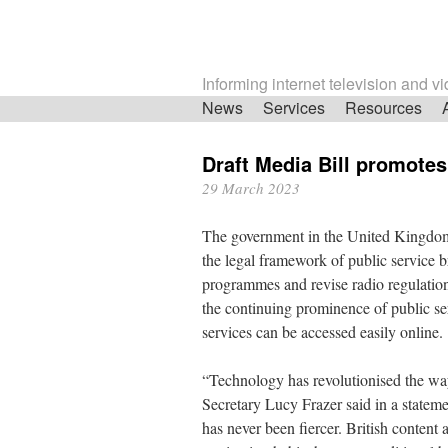
Informing internet television and v
Skip
News
Services
Resources
navigation
Draft Media Bill promote
29 March 2023
The government in the United Kingdom 
the legal framework of public service 
programmes and revise radio regulation
the continuing prominence of public s
services can be accessed easily online.
“Technology has revolutionised the wa
Secretary Lucy Frazer said in a statemen
has never been fiercer. British content