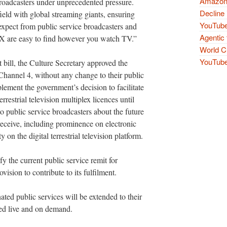
Amazon 
broadcasters under unprecedented pressure.
Decline 
ield with global streaming giants, ensuring
YouTube
xpect from public service broadcasters and
Agentic 
TVX are easy to find however you watch TV.”
World Cu
YouTube 
 bill, the Culture Secretary approved the
Channel 4, without any change to their public
lement the government’s decision to facilitate
errestrial television multiplex licences until
to public service broadcasters about the future
 receive, including prominence on electronic
n the digital terrestrial television platform.
fy the current public service remit for
vision to contribute to its fulfilment.
ted public services will be extended to their
red live and on demand.