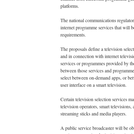
platforms.
The national communications regulator 
internet programme services that will b
requirements.
The proposals define a television selec
and in connection with internet telev
services or programmes provided by thos
between those services and programmes
select between on-demand apps, or be
user interface on a smart television.
Certain television selection services m
television operators, smart televisions,
streaming sticks and media players.
A public service broadcaster will be ob