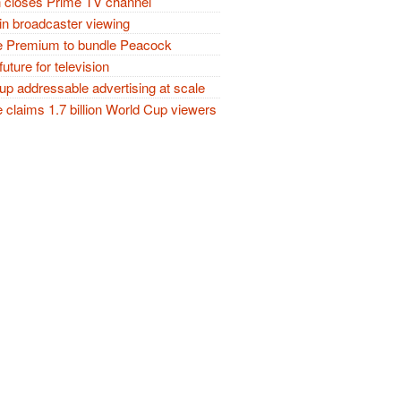
closes Prime TV channel
in broadcaster viewing
 Premium to bundle Peacock
future for television
p addressable advertising at scale
claims 1.7 billion World Cup viewers