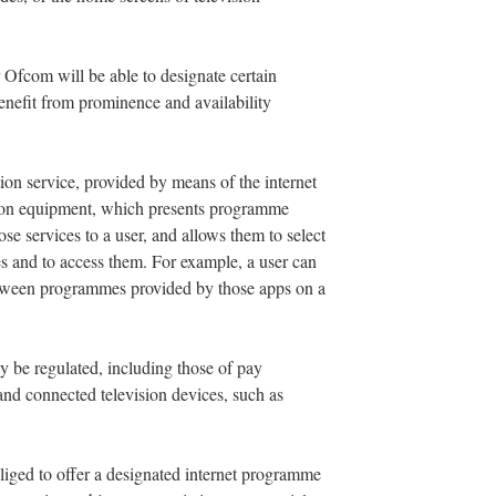
Ofcom will be able to designate certain
enefit from prominence and availability
tion service, provided by means of the internet
ision equipment, which presents programme
e services to a user, and allows them to select
 and to access them. For example, a user can
tween programmes provided by those apps on a
ay be regulated, including those of pay
 and connected television devices, such as
liged to offer a designated internet programme