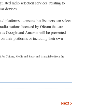
lated radio selection services, relating to
lar devices.
d platforms to ensure that listeners can select
dio stations licenced by Ofcom that are
ch as Google and Amazon will be prevented
 on their platforms or including their own
 for Culture, Media and Sport and is available from the
Next >