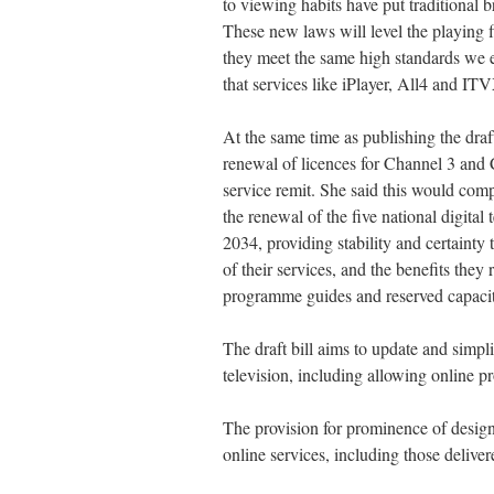
to viewing habits have put traditional 
These new laws will level the playing f
they meet the same high standards we e
that services like iPlayer, All4 and I
At the same time as publishing the draft
renewal of licences for Channel 3 and 
service remit. She said this would comp
the renewal of the five national digital t
2034, providing stability and certainty 
of their services, and the benefits they
programme guides and reserved capacity o
The draft bill aims to update and simpli
television, including allowing online pro
The provision for prominence of designa
online services, including those delive