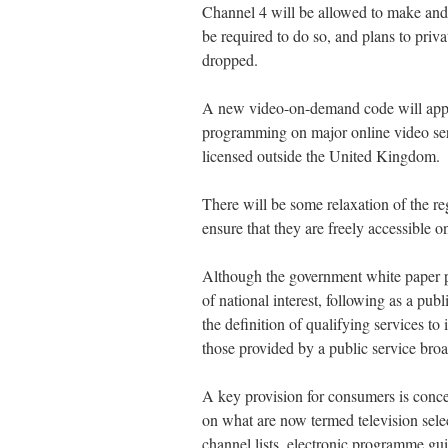
Channel 4 will be allowed to make and
be required to do so, and plans to priv
dropped.
A new video-on-demand code will apply 
programming on major online video servi
licensed outside the United Kingdom.
There will be some relaxation of the reg
ensure that they are freely accessible 
Although the government white paper pr
of national interest, following as a pub
the definition of qualifying services to 
those provided by a public service broa
A key provision for consumers is conce
on what are now termed television selec
channel lists, electronic programme gui