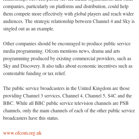
companies, particularly on platforms and distribution, could help
them compete more effectively with global players and reach wider
audiences. The strategic relationship between Channel 4 and Sky is
singled out as an example.
Other companies should be encouraged to produce public service
media programming. Ofcom mentions news, drama and arts
programming produced by existing commercial providers, such as
Sky and Discovery. It also talks about economic incentives such as
contestable funding or tax relief.
The public service broadcasters in the United Kingdom are those
providing Channel 3 services, Channel 4, Channel 5, S4C and the
BBC. While all BBC public service television channels are PSB
channels, only the main channels of each of the other public service
broadcasters have this status.
www.ofcom.org.uk