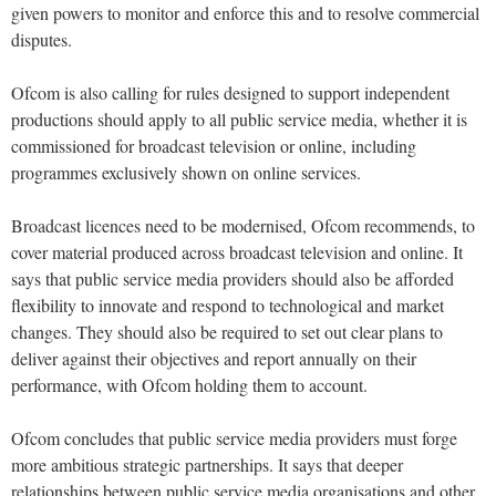
given powers to monitor and enforce this and to resolve commercial
disputes.
Ofcom is also calling for rules designed to support independent
productions should apply to all public service media, whether it is
commissioned for broadcast television or online, including
programmes exclusively shown on online services.
Broadcast licences need to be modernised, Ofcom recommends, to
cover material produced across broadcast television and online. It
says that public service media providers should also be afforded
flexibility to innovate and respond to technological and market
changes. They should also be required to set out clear plans to
deliver against their objectives and report annually on their
performance, with Ofcom holding them to account.
Ofcom concludes that public service media providers must forge
more ambitious strategic partnerships. It says that deeper
relationships between public service media organisations and other