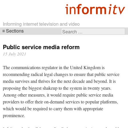
Informing internet television and video
Sections
Search
Skip
for:
navigation
Public service media reform
15 July 2021
The communications regulator in the United Kingdom is
recommending radical legal changes to ensure that public service
media survives and thrives for the next decade and beyond. It is
proposing the biggest shakeup to the system in twenty years.
Among other measures, it would require public service media
providers to offer their on-demand services to popular platforms,
which would be required to carry them with appropriate
prominence.