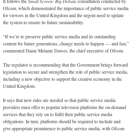
It follows the
Small Screen: Big Debate
consultation conducted by
Ofcom, which demonstrated the importance of public service media
for viewers in the United Kingdom and the urgent need to update
the system to ensure its future sustainability.
“If we’re to preserve public service media and its outstanding
content for future generations, change needs to happen — and fast,”
commented Dame Melanie Dawes, the chief executive of Ofcom.
The regulator is recommending that the Government brings forward
legislation to secure and strengthen the role of public service media,
including a new objective to support the creative economy in the
United Kingdom.
It says that new rules are needed so that public service media
providers must offer to popular television platforms the on-demand
services that they rely on to fulfil their public service media
obligations. In turn, platforms should be required to include and
give appropriate prominence to public service media, with Ofcom