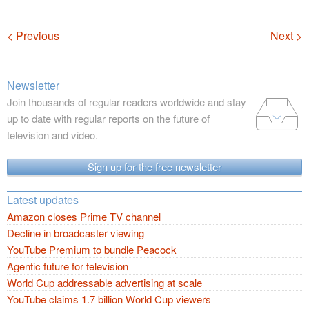
Navigation
< Previous
Next >
Newsletter
Join thousands of regular readers worldwide and stay
up to date with regular reports on the future of
television and video.
Sign up for the free newsletter
Latest updates
Amazon closes Prime TV channel
Decline in broadcaster viewing
YouTube Premium to bundle Peacock
Agentic future for television
World Cup addressable advertising at scale
YouTube claims 1.7 billion World Cup viewers