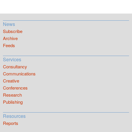
News
Subscribe
Archive
Feeds
Services
Consultancy
Communications
Creative
Conferences
Research
Publishing
Resources
Reports