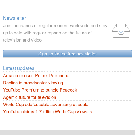
Newsletter
Join thousands of regular readers worldwide and stay
up to date with regular reports on the future of
television and video.
Sign up for the free newsletter
Latest updates
Amazon closes Prime TV channel
Decline in broadcaster viewing
YouTube Premium to bundle Peacock
Agentic future for television
World Cup addressable advertising at scale
YouTube claims 1.7 billion World Cup viewers