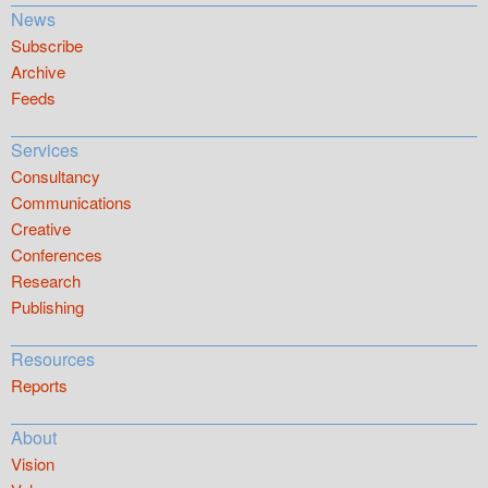
News
Subscribe
Archive
Feeds
Services
Consultancy
Communications
Creative
Conferences
Research
Publishing
Resources
Reports
About
Vision