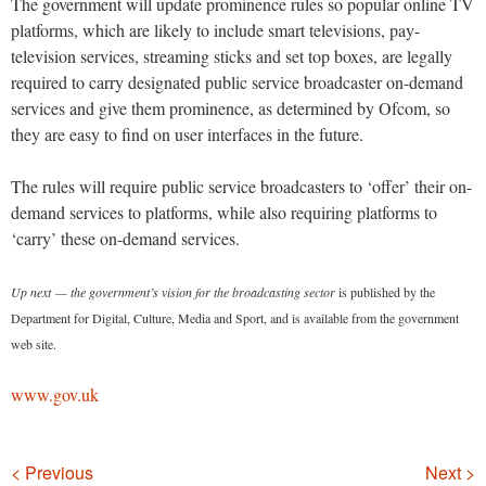
The government will update prominence rules so popular online TV
platforms, which are likely to include smart televisions, pay-
television services, streaming sticks and set top boxes, are legally
required to carry designated public service broadcaster on-demand
services and give them prominence, as determined by Ofcom, so
they are easy to find on user interfaces in the future.
The rules will require public service broadcasters to ‘offer’ their on-
demand services to platforms, while also requiring platforms to
‘carry’ these on-demand services.
Up next — the government’s vision for the broadcasting sector
is published by the
Department for Digital, Culture, Media and Sport, and is available from the government
web site.
www.gov.uk
Navigation
< Previous
Next >