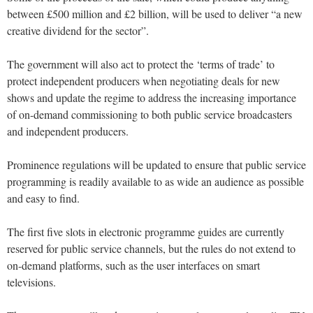
between £500 million and £2 billion, will be used to deliver “a new
creative dividend for the sector”.
The government will also act to protect the ‘terms of trade’ to
protect independent producers when negotiating deals for new
shows and update the regime to address the increasing importance
of on-demand commissioning to both public service broadcasters
and independent producers.
Prominence regulations will be updated to ensure that public service
programming is readily available to as wide an audience as possible
and easy to find.
The first five slots in electronic programme guides are currently
reserved for public service channels, but the rules do not extend to
on-demand platforms, such as the user interfaces on smart
televisions.