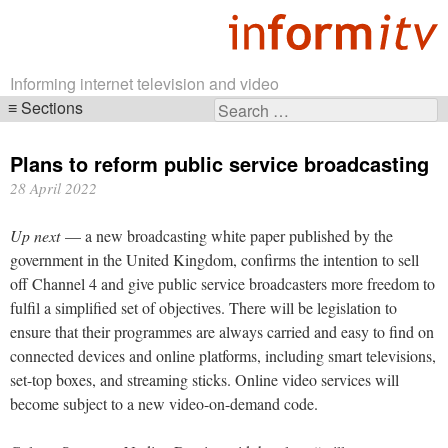
Informing internet television and video
Sections
Search
Skip
for:
navigation
Plans to reform public service broadcasting
28 April 2022
Up next
— a new broadcasting white paper published by the
government in the United Kingdom, confirms the intention to sell
off Channel 4 and give public service broadcasters more freedom to
fulfil a simplified set of objectives. There will be legislation to
ensure that their programmes are always carried and easy to find on
connected devices and online platforms, including smart televisions,
set-top boxes, and streaming sticks. Online video services will
become subject to a new video-on-demand code.