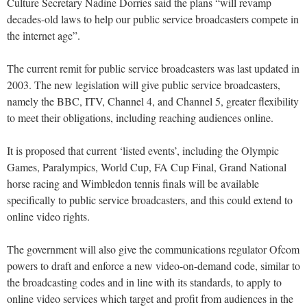
Culture Secretary Nadine Dorries said the plans “will revamp
decades-old laws to help our public service broadcasters compete in
the internet age”.
The current remit for public service broadcasters was last updated in
2003. The new legislation will give public service broadcasters,
namely the BBC, ITV, Channel 4, and Channel 5, greater flexibility
to meet their obligations, including reaching audiences online.
It is proposed that current ‘listed events’, including the Olympic
Games, Paralympics, World Cup, FA Cup Final, Grand National
horse racing and Wimbledon tennis finals will be available
specifically to public service broadcasters, and this could extend to
online video rights.
The government will also give the communications regulator Ofcom
powers to draft and enforce a new video-on-demand code, similar to
the broadcasting codes and in line with its standards, to apply to
online video services which target and profit from audiences in the