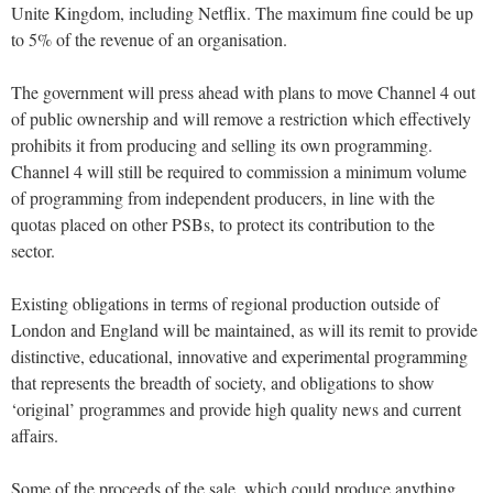
Unite Kingdom, including Netflix. The maximum fine could be up
to 5% of the revenue of an organisation.
The government will press ahead with plans to move Channel 4 out
of public ownership and will remove a restriction which effectively
prohibits it from producing and selling its own programming.
Channel 4 will still be required to commission a minimum volume
of programming from independent producers, in line with the
quotas placed on other PSBs, to protect its contribution to the
sector.
Existing obligations in terms of regional production outside of
London and England will be maintained, as will its remit to provide
distinctive, educational, innovative and experimental programming
that represents the breadth of society, and obligations to show
‘original’ programmes and provide high quality news and current
affairs.
Some of the proceeds of the sale, which could produce anything