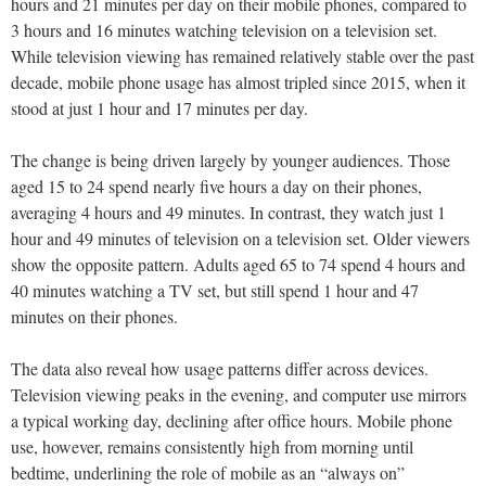
hours and 21 minutes per day on their mobile phones, compared to
3 hours and 16 minutes watching television on a television set.
While television viewing has remained relatively stable over the past
decade, mobile phone usage has almost tripled since 2015, when it
stood at just 1 hour and 17 minutes per day.
The change is being driven largely by younger audiences. Those
aged 15 to 24 spend nearly five hours a day on their phones,
averaging 4 hours and 49 minutes. In contrast, they watch just 1
hour and 49 minutes of television on a television set. Older viewers
show the opposite pattern. Adults aged 65 to 74 spend 4 hours and
40 minutes watching a TV set, but still spend 1 hour and 47
minutes on their phones.
The data also reveal how usage patterns differ across devices.
Television viewing peaks in the evening, and computer use mirrors
a typical working day, declining after office hours. Mobile phone
use, however, remains consistently high from morning until
bedtime, underlining the role of mobile as an “always on”