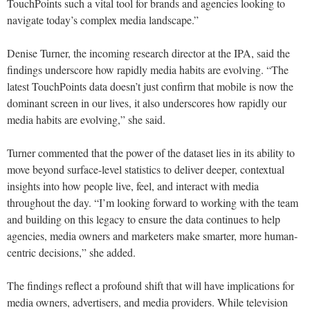
TouchPoints such a vital tool for brands and agencies looking to
navigate today’s complex media landscape.”
Denise Turner, the incoming research director at the IPA, said the
findings underscore how rapidly media habits are evolving. “The
latest TouchPoints data doesn’t just confirm that mobile is now the
dominant screen in our lives, it also underscores how rapidly our
media habits are evolving,” she said.
Turner commented that the power of the dataset lies in its ability to
move beyond surface-level statistics to deliver deeper, contextual
insights into how people live, feel, and interact with media
throughout the day. “I’m looking forward to working with the team
and building on this legacy to ensure the data continues to help
agencies, media owners and marketers make smarter, more human-
centric decisions,” she added.
The findings reflect a profound shift that will have implications for
media owners, advertisers, and media providers. While television