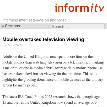
Informing internet television and video
Sections
Search
Skip
for:
navigation
Mobile overtakes television viewing
25 June 2025
Adults on the United Kingdom now spend more time on their
mobile phones than watching television on a television set, marking
a major milestone in media habits. Average daily mobile phone use
has overtaken television set viewing for the first time. This shift
highlights the growing dominance of mobile devices as the primary
screen for many people.
The latest IPA TouchPoints 2025 research shows that people aged
15 and over in the United Kingdom now spend an average of 3