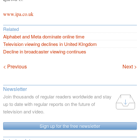
www.ipa.co.uk
Related
Alphabet and Meta dominate online time
Television viewing declines in United KIngdom
Decline in broadcaster viewing continues
Navigation
< Previous
Next >
Newsletter
Join thousands of regular readers worldwide and stay
up to date with regular reports on the future of
television and video.
Sign up for the free newsletter