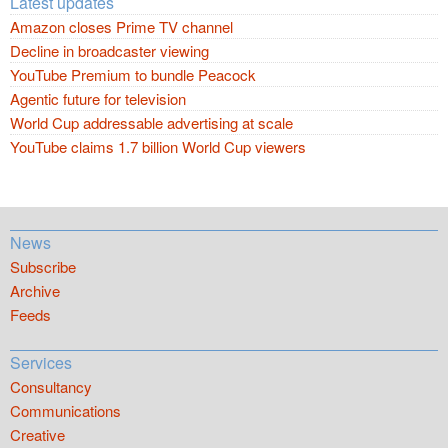
Latest updates
Amazon closes Prime TV channel
Decline in broadcaster viewing
YouTube Premium to bundle Peacock
Agentic future for television
World Cup addressable advertising at scale
YouTube claims 1.7 billion World Cup viewers
News
Subscribe
Archive
Feeds
Services
Consultancy
Communications
Creative