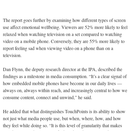
The report goes further by examining how different types of screen
use affect emotional wellbeing. Viewers are 52% more likely to feel
relaxed when watching television on a set compared to watching
video on a mobile phone. Conversely, they are 55% more likely to
report feeling sad when viewing video on a phone than on a
television.
Dan Flynn, the deputy research director at the IPA, described the
findings as a milestone in media consumption. “It’s a clear signal of
how embedded mobile phones have become in our daily lives —
always on, always within reach, and increasingly central to how we
consume content, connect and unwind,” he said.
He added that what distinguishes TouchPoints is its ability to show
not just what media people use, but when, where, how, and how
they feel while doing so. “It is this level of granularity that makes