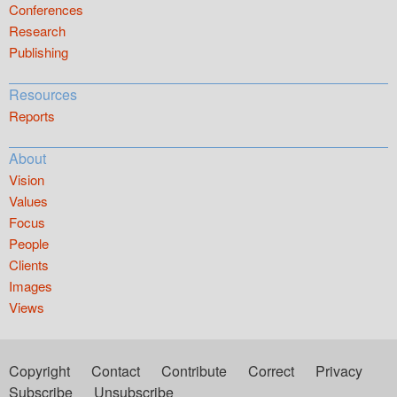
Conferences
Research
Publishing
Resources
Reports
About
Vision
Values
Focus
People
Clients
Images
Views
Copyright
Contact
Contribute
Correct
Privacy
Subscribe
Unsubscribe