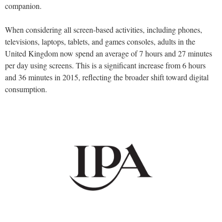
companion.
When considering all screen-based activities, including phones,
televisions, laptops, tablets, and games consoles, adults in the
United Kingdom now spend an average of 7 hours and 27 minutes
per day using screens. This is a significant increase from 6 hours
and 36 minutes in 2015, reflecting the broader shift toward digital
consumption.