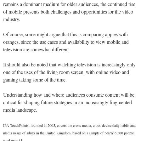
remains a dominant medium for older audiences, the continued rise
of mobile presents both challenges and opportunities for the video
industry.
Of course, some might argue that this is comparing apples with
oranges, since the use cases and availability to view mobile and
television are somewhat different.
It should also be noted that watching television is increasingly only
one of the uses of the living room screen, with online video and
gaming taking some of the time.
Understanding how and where audiences consume content will be
critical for shaping future strategies in an increasingly fragmented
media landscape.
IPA TouchPoints, founded in 2005, covers the cross-media, cross-device daily habits and
media usage of adults in the United Kingdom, based on a sample of nearly 6,500 people
aged over 15.