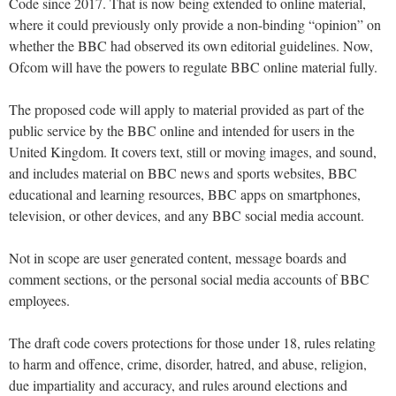
Code since 2017. That is now being extended to online material,
where it could previously only provide a non-binding “opinion” on
whether the BBC had observed its own editorial guidelines. Now,
Ofcom will have the powers to regulate BBC online material fully.
The proposed code will apply to material provided as part of the
public service by the BBC online and intended for users in the
United Kingdom. It covers text, still or moving images, and sound,
and includes material on BBC news and sports websites, BBC
educational and learning resources, BBC apps on smartphones,
television, or other devices, and any BBC social media account.
Not in scope are user generated content, message boards and
comment sections, or the personal social media accounts of BBC
employees.
The draft code covers protections for those under 18, rules relating
to harm and offence, crime, disorder, hatred, and abuse, religion,
due impartiality and accuracy, and rules around elections and