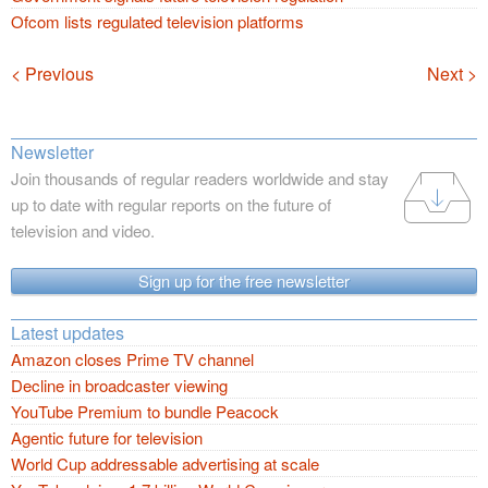
Ofcom lists regulated television platforms
Navigation
< Previous
Next >
Newsletter
Join thousands of regular readers worldwide and stay
up to date with regular reports on the future of
television and video.
Sign up for the free newsletter
Latest updates
Amazon closes Prime TV channel
Decline in broadcaster viewing
YouTube Premium to bundle Peacock
Agentic future for television
World Cup addressable advertising at scale