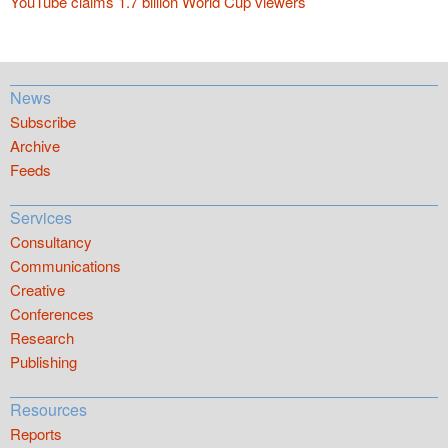
YouTube claims 1.7 billion World Cup viewers
News
Subscribe
Archive
Feeds
Services
Consultancy
Communications
Creative
Conferences
Research
Publishing
Resources
Reports