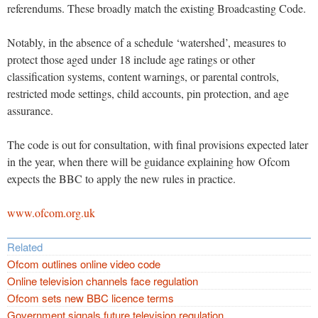
referendums. These broadly match the existing Broadcasting Code.
Notably, in the absence of a schedule ‘watershed’, measures to
protect those aged under 18 include age ratings or other
classification systems, content warnings, or parental controls,
restricted mode settings, child accounts, pin protection, and age
assurance.
The code is out for consultation, with final provisions expected later
in the year, when there will be guidance explaining how Ofcom
expects the BBC to apply the new rules in practice.
www.ofcom.org.uk
Related
Ofcom outlines online video code
Online television channels face regulation
Ofcom sets new BBC licence terms
Government signals future television regulation