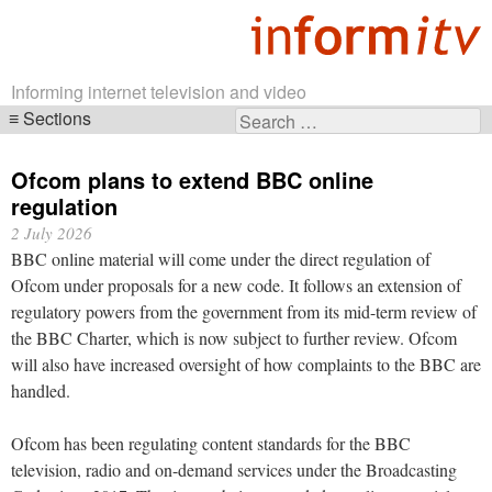
Informing internet television and video
Sections
Search
Skip
for:
navigation
Ofcom plans to extend BBC online
regulation
2 July 2026
BBC online material will come under the direct regulation of
Ofcom under proposals for a new code. It follows an extension of
regulatory powers from the government from its mid-term review of
the BBC Charter, which is now subject to further review. Ofcom
will also have increased oversight of how complaints to the BBC are
handled.
Ofcom has been regulating content standards for the BBC
television, radio and on-demand services under the Broadcasting