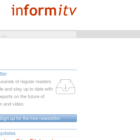
ter
usands of regular readers
e and stay up to date with
reports on the future of
on and video.
Sign up for the free newsletter
updates