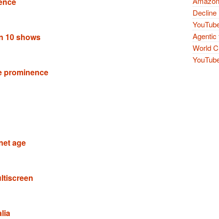
Amazon 
ence
Decline 
YouTube
Agentic 
an 10 shows
World Cu
YouTube 
e prominence
rnet age
ltiscreen
lia