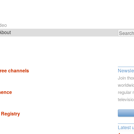
ideo
About
Search
for:
free channels
Newslet
Join tho
worldwid
inence
regular 
televisi
 Registry
Latest 