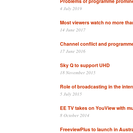
Problems of programme promin
4 July 2019
Most viewers watch no more th
14 June 2017
Channel conflict and programm
17 June 2016
Sky Q to support UHD
18 November 2015
Role of broadcasting in the inte
5 July 2015
EE TV takes on YouView with mu
8 October 2014
FreeviewPlus to launch in Austra