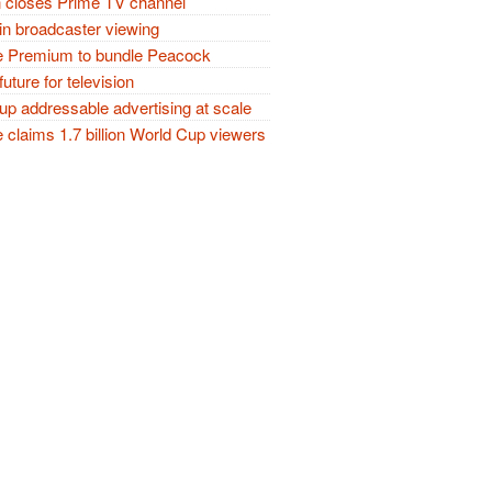
closes Prime TV channel
in broadcaster viewing
 Premium to bundle Peacock
future for television
p addressable advertising at scale
claims 1.7 billion World Cup viewers