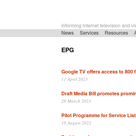
Informing internet television and v
Skip
News
Services
Resources
navigation
EPG
Google TV offers access to 800 
11 April 2023
Draft Media Bill promotes prom
29 March 2023
Pilot Programme for Service List
18 August 2022