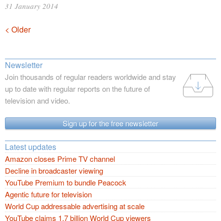
31 January 2014
Posts
< Older
navigation
Newsletter
Join thousands of regular readers worldwide and stay
up to date with regular reports on the future of
television and video.
Sign up for the free newsletter
Latest updates
Amazon closes Prime TV channel
Decline in broadcaster viewing
YouTube Premium to bundle Peacock
Agentic future for television
World Cup addressable advertising at scale
YouTube claims 1.7 billion World Cup viewers