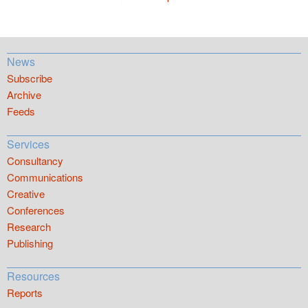
News
Subscribe
Archive
Feeds
Services
Consultancy
Communications
Creative
Conferences
Research
Publishing
Resources
Reports