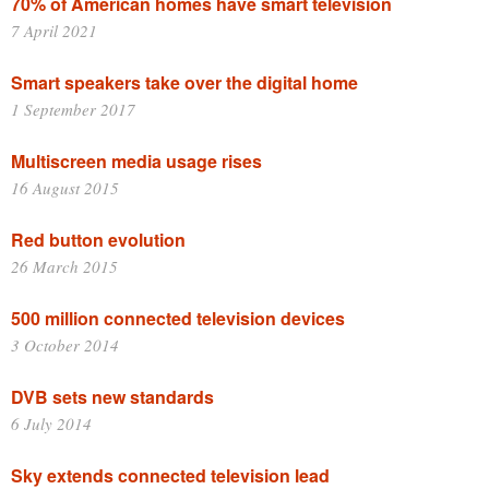
70% of American homes have smart television
7 April 2021
Smart speakers take over the digital home
1 September 2017
Multiscreen media usage rises
16 August 2015
Red button evolution
26 March 2015
500 million connected television devices
3 October 2014
DVB sets new standards
6 July 2014
Sky extends connected television lead