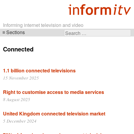
Informing internet television and video
Sections
Search
Skip
for:
navigation
Connected
1.1 billion connected televisions
15 November 2025
Right to customise access to media services
8 August 2025
United Kingdom connected television market
5 December 2024