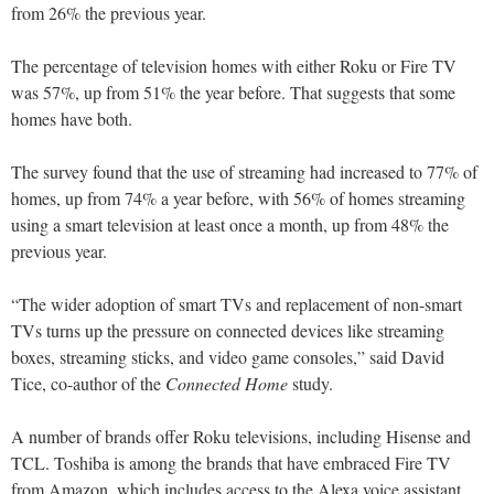
from 26% the previous year.
The percentage of television homes with either Roku or Fire TV
was 57%, up from 51% the year before. That suggests that some
homes have both.
The survey found that the use of streaming had increased to 77% of
homes, up from 74% a year before, with 56% of homes streaming
using a smart television at least once a month, up from 48% the
previous year.
“The wider adoption of smart TVs and replacement of non-smart
TVs turns up the pressure on connected devices like streaming
boxes, streaming sticks, and video game consoles,” said David
Tice, co-author of the
Connected Home
study.
A number of brands offer Roku televisions, including Hisense and
TCL. Toshiba is among the brands that have embraced Fire TV
from Amazon, which includes access to the Alexa voice assistant.