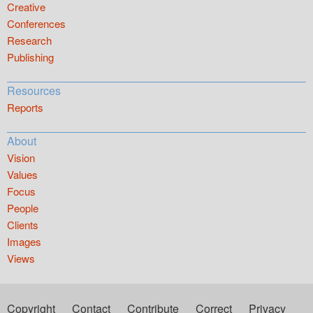
Creative
Conferences
Research
Publishing
Resources
Reports
About
Vision
Values
Focus
People
Clients
Images
Views
Copyright
Contact
Contribute
Correct
Privacy