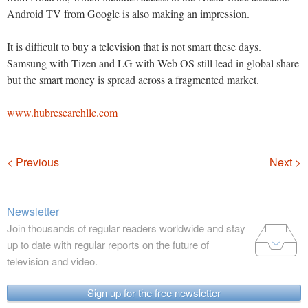
Android TV from Google is also making an impression.
It is difficult to buy a television that is not smart these days.
Samsung with Tizen and LG with Web OS still lead in global share
but the smart money is spread across a fragmented market.
www.hubresearchllc.com
Navigation
< Previous
Next >
Newsletter
Join thousands of regular readers worldwide and stay
up to date with regular reports on the future of
television and video.
Sign up for the free newsletter