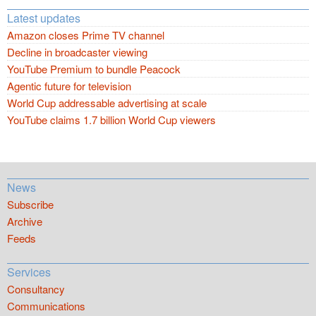
Latest updates
Amazon closes Prime TV channel
Decline in broadcaster viewing
YouTube Premium to bundle Peacock
Agentic future for television
World Cup addressable advertising at scale
YouTube claims 1.7 billion World Cup viewers
News
Subscribe
Archive
Feeds
Services
Consultancy
Communications