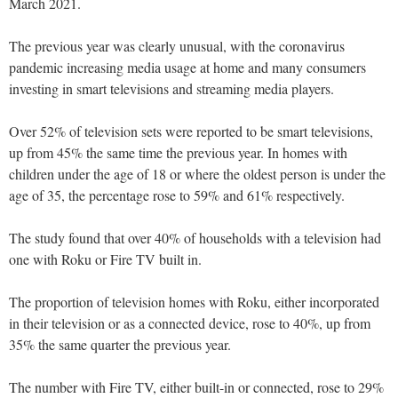
March 2021.
The previous year was clearly unusual, with the coronavirus
pandemic increasing media usage at home and many consumers
investing in smart televisions and streaming media players.
Over 52% of television sets were reported to be smart televisions,
up from 45% the same time the previous year. In homes with
children under the age of 18 or where the oldest person is under the
age of 35, the percentage rose to 59% and 61% respectively.
The study found that over 40% of households with a television had
one with Roku or Fire TV built in.
The proportion of television homes with Roku, either incorporated
in their television or as a connected device, rose to 40%, up from
35% the same quarter the previous year.
The number with Fire TV, either built-in or connected, rose to 29%