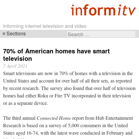
Informing internet television and video
Sections
Search
Skip
for:
navigation
70% of American homes have smart
television
7 April 2021
Smart televisions are now in 70% of homes with a television in the
United States and account for over half of all their sets, as reported
by recent research. The survey also found that over half of television
homes had either Roku or Fire TV incorporated in their television
or as a separate device.
The third annual
Connected Home
report from Hub Entertainment
Research is based on a survey of 5,000 consumers in the United
States aged 16-74, with the latest wave conducted in February and