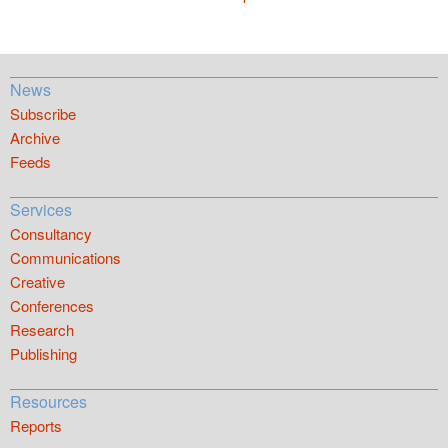
News
Subscribe
Archive
Feeds
Services
Consultancy
Communications
Creative
Conferences
Research
Publishing
Resources
Reports