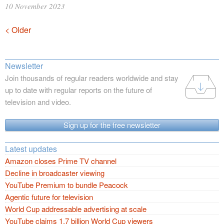
10 November 2023
Posts
< Older
navigation
Newsletter
Join thousands of regular readers worldwide and stay
up to date with regular reports on the future of
television and video.
Sign up for the free newsletter
Latest updates
Amazon closes Prime TV channel
Decline in broadcaster viewing
YouTube Premium to bundle Peacock
Agentic future for television
World Cup addressable advertising at scale
YouTube claims 1.7 billion World Cup viewers