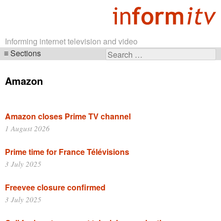
Informing internet television and video
Sections
Search
Skip
for:
navigation
Amazon
Amazon closes Prime TV channel
1 August 2026
Prime time for France Télévisions
3 July 2025
Freevee closure confirmed
3 July 2025