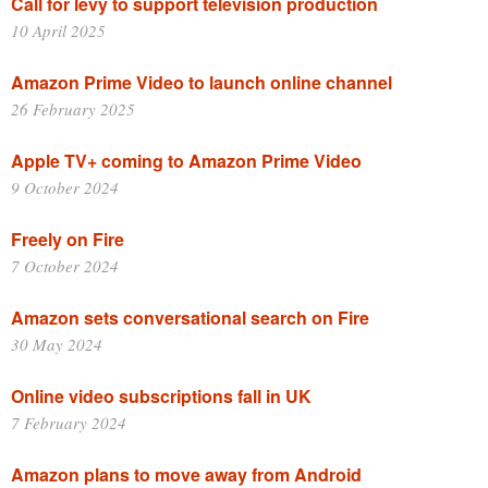
Call for levy to support television production
10 April 2025
Amazon Prime Video to launch online channel
26 February 2025
Apple TV+ coming to Amazon Prime Video
9 October 2024
Freely on Fire
7 October 2024
Amazon sets conversational search on Fire
30 May 2024
Online video subscriptions fall in UK
7 February 2024
Amazon plans to move away from Android