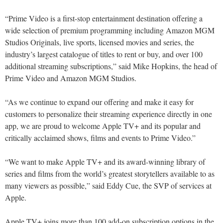
“Prime Video is a first-stop entertainment destination offering a
wide selection of premium programming including Amazon MGM
Studios Originals, live sports, licensed movies and series, the
industry’s largest catalogue of titles to rent or buy, and over 100
additional streaming subscriptions,” said Mike Hopkins, the head of
Prime Video and Amazon MGM Studios.
“As we continue to expand our offering and make it easy for
customers to personalize their streaming experience directly in one
app, we are proud to welcome Apple TV+ and its popular and
critically acclaimed shows, films and events to Prime Video.”
“We want to make Apple TV+ and its award-winning library of
series and films from the world’s greatest storytellers available to as
many viewers as possible,” said Eddy Cue, the SVP of services at
Apple.
Apple TV+ joins more than 100 add-on subscription options in the