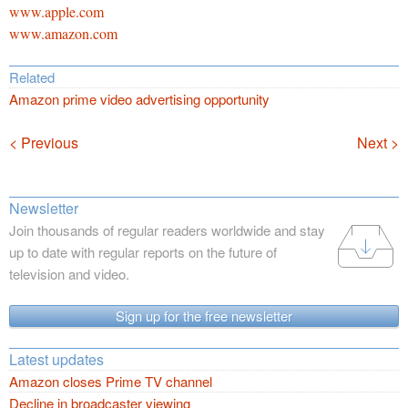
www.apple.com
www.amazon.com
Related
Amazon prime video advertising opportunity
Navigation
< Previous
Next >
Newsletter
Join thousands of regular readers worldwide and stay
up to date with regular reports on the future of
television and video.
Sign up for the free newsletter
Latest updates
Amazon closes Prime TV channel
Decline in broadcaster viewing