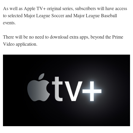
As well as Apple TV+ original series, subscribers will have access
to selected Major League Soccer and Major League Baseball
events.
There will be no need to download extra apps, beyond the Prime
Video application.