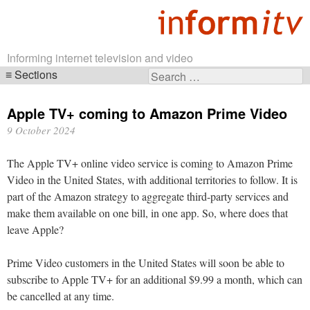
Informing internet television and video
Sections
Search
Skip
for:
navigation
Apple TV+ coming to Amazon Prime Video
9 October 2024
The Apple TV+ online video service is coming to Amazon Prime
Video in the United States, with additional territories to follow. It is
part of the Amazon strategy to aggregate third-party services and
make them available on one bill, in one app. So, where does that
leave Apple?
Prime Video customers in the United States will soon be able to
subscribe to Apple TV+ for an additional $9.99 a month, which can
be cancelled at any time.