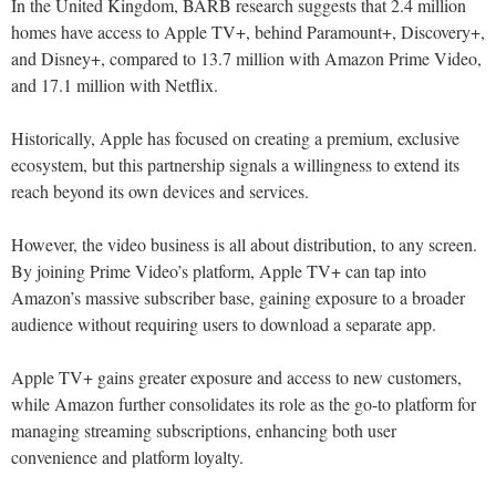
In the United Kingdom, BARB research suggests that 2.4 million
homes have access to Apple TV+, behind Paramount+, Discovery+,
and Disney+, compared to 13.7 million with Amazon Prime Video,
and 17.1 million with Netflix.
Historically, Apple has focused on creating a premium, exclusive
ecosystem, but this partnership signals a willingness to extend its
reach beyond its own devices and services.
However, the video business is all about distribution, to any screen.
By joining Prime Video’s platform, Apple TV+ can tap into
Amazon’s massive subscriber base, gaining exposure to a broader
audience without requiring users to download a separate app.
Apple TV+ gains greater exposure and access to new customers,
while Amazon further consolidates its role as the go-to platform for
managing streaming subscriptions, enhancing both user
convenience and platform loyalty.