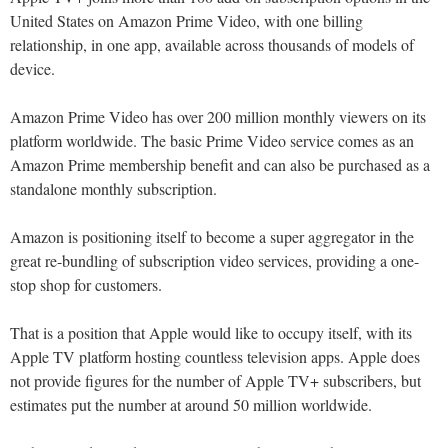
United States on Amazon Prime Video, with one billing
relationship, in one app, available across thousands of models of
device.
Amazon Prime Video has over 200 million monthly viewers on its
platform worldwide. The basic Prime Video service comes as an
Amazon Prime membership benefit and can also be purchased as a
standalone monthly subscription.
Amazon is positioning itself to become a super aggregator in the
great re-bundling of subscription video services, providing a one-
stop shop for customers.
That is a position that Apple would like to occupy itself, with its
Apple TV platform hosting countless television apps. Apple does
not provide figures for the number of Apple TV+ subscribers, but
estimates put the number at around 50 million worldwide.