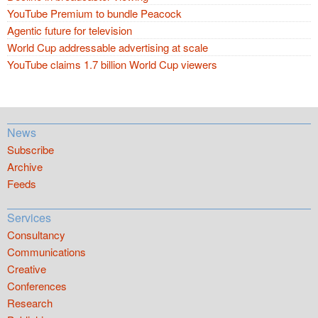
YouTube Premium to bundle Peacock
Agentic future for television
World Cup addressable advertising at scale
YouTube claims 1.7 billion World Cup viewers
News
Subscribe
Archive
Feeds
Services
Consultancy
Communications
Creative
Conferences
Research