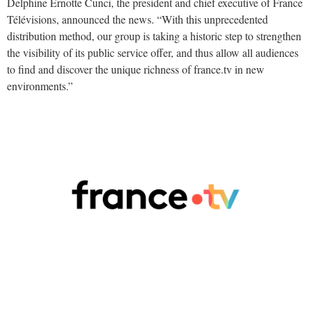
Delphine Ernotte Cunci, the president and chief executive of France
Télévisions, announced the news. “With this unprecedented
distribution method, our group is taking a historic step to strengthen
the visibility of its public service offer, and thus allow all audiences
to find and discover the unique richness of france.tv in new
environments.”