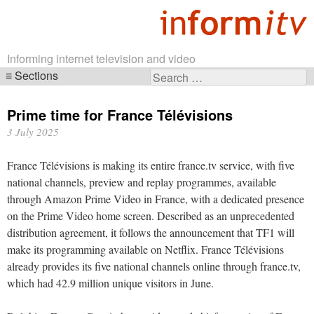
Informing internet television and video
Sections
Search
Skip
for:
navigation
Prime time for France Télévisions
3 July 2025
France Télévisions is making its entire france.tv service, with five
national channels, preview and replay programmes, available
through Amazon Prime Video in France, with a dedicated presence
on the Prime Video home screen. Described as an unprecedented
distribution agreement, it follows the announcement that TF1 will
make its programming available on Netflix. France Télévisions
already provides its five national channels online through france.tv,
which had 42.9 million unique visitors in June.