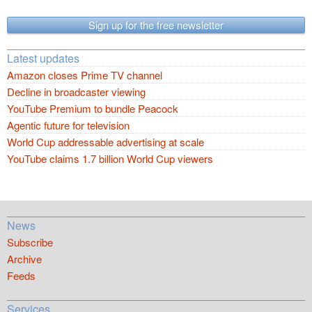
Sign up for the free newsletter
Latest updates
Amazon closes Prime TV channel
Decline in broadcaster viewing
YouTube Premium to bundle Peacock
Agentic future for television
World Cup addressable advertising at scale
YouTube claims 1.7 billion World Cup viewers
News
Subscribe
Archive
Feeds
Services