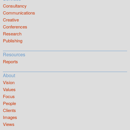
Consultancy
Communications
Creative
Conferences
Research
Publishing
Resources
Reports
About
Vision
Values
Focus
People
Clients
Images
Views