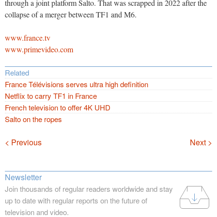
through a joint platform Salto. That was scrapped in 2022 after the
collapse of a merger between TF1 and M6.
www.france.tv
www.primevideo.com
Related
France Télévisions serves ultra high definition
Netflix to carry TF1 in France
French television to offer 4K UHD
Salto on the ropes
Navigation
< Previous
Next >
Newsletter
Join thousands of regular readers worldwide and stay
up to date with regular reports on the future of
television and video.