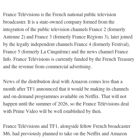
France Télévisions is the French national public television
broadcaster. It is a state-owned company formed from the
integration of the public television channels France 2 (formerly
Antenne 2) and France 3 (formerly France Régions 3), later joined
by the legally independent channels France 4 (formerly Festival),
France 5 (formerly La Cinquième) and the news channel France
Info. France Télévisions is currently funded by the French Treasury
and the revenue from commercial advertising.
News of the distribution deal with Amazon comes less than a
month after TF1 announced that it would be making its channels
and on-demand programmes available on Netflix. That will not
happen until the summer of 2026, so the France Télévisions deal
with Prime Video will be well established by then.
France Télévisions and TF1, alongside fellow French broadcaster
M6, had previously planned to take on the Netflix and Amazon