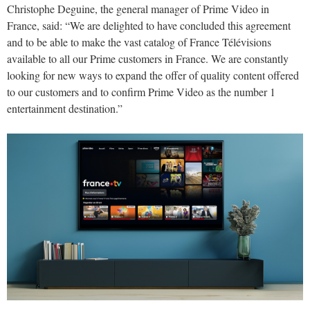
Christophe Deguine, the general manager of Prime Video in
France, said: “We are delighted to have concluded this agreement
and to be able to make the vast catalog of France Télévisions
available to all our Prime customers in France. We are constantly
looking for new ways to expand the offer of quality content offered
to our customers and to confirm Prime Video as the number 1
entertainment destination.”