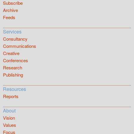
Subscribe
Archive
Feeds
Services
Consultancy
Communications
Creative
Conferences
Research
Publishing
Resources
Reports
About
Vision
Values
Focus