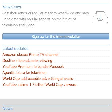
Newsletter
Join thousands of regular readers worldwide and stay
up to date with regular reports on the future of
television and video.
Sign up for the free newsletter
Latest updates
Amazon closes Prime TV channel
Decline in broadcaster viewing
YouTube Premium to bundle Peacock
Agentic future for television
World Cup addressable advertising at scale
YouTube claims 1.7 billion World Cup viewers
News