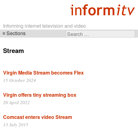
Informing internet television and video
Sections
Search
Skip
for:
navigation
Stream
Virgin Media Stream becomes Flex
15 October 2024
Virgin offers tiny streaming box
26 April 2022
Comcast enters video Stream
13 July 2015