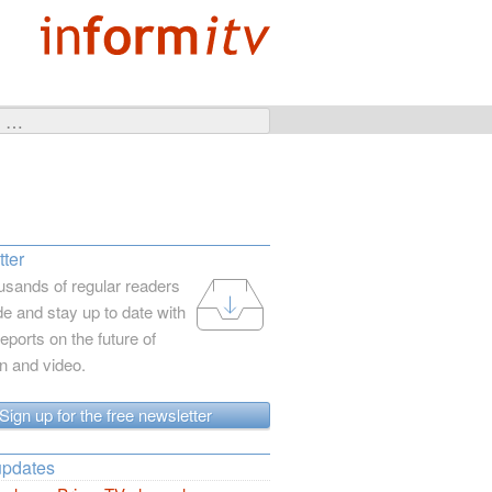
ter
usands of regular readers
e and stay up to date with
reports on the future of
on and video.
Sign up for the free newsletter
updates