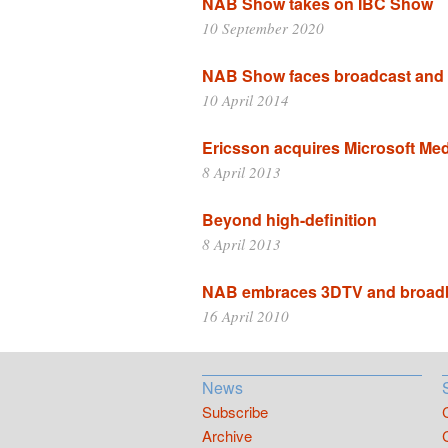
NAB Show takes on IBC Show
10 September 2020
NAB Show faces broadcast and
10 April 2014
Ericsson acquires Microsoft Me
8 April 2013
Beyond high-definition
8 April 2013
NAB embraces 3DTV and broad
16 April 2010
News
Subscribe
Archive