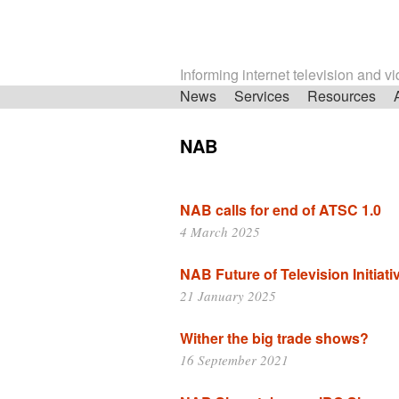
Informing internet television and v
Skip
News
Services
Resources
navigation
NAB
NAB calls for end of ATSC 1.0
4 March 2025
NAB Future of Television Initiati
21 January 2025
Wither the big trade shows?
16 September 2021