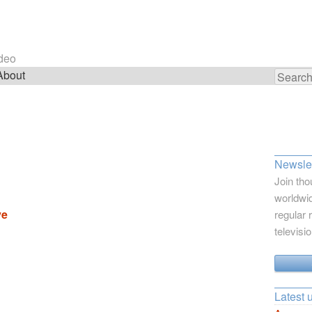
ideo
About
Search
for:
Newslet
Join tho
worldwid
ve
regular 
televisi
Latest 