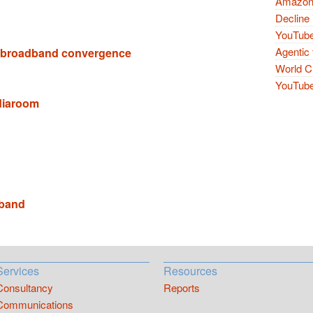
Amazon 
Decline 
YouTube
Agentic 
 broadband convergence
World Cu
YouTube 
diaroom
band
Services
Resources
Consultancy
Reports
Communications