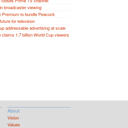
closes Prime TV channel
in broadcaster viewing
 Premium to bundle Peacock
future for television
p addressable advertising at scale
claims 1.7 billion World Cup viewers
About
Vision
Values