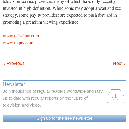
television service providers, many of which have only recently
invested in high-definition. While some may adopt a wait and see
strategy, some pay-tv providers are expected to push forward in
promoting a premium viewing experience.
www.nabshow.com
www.miptv.com
Navigation
< Previous
Next >
Newsletter
Join thousands of regular readers worldwide and stay
up to date with regular reports on the future of
television and video.
Sign up for the free newsletter