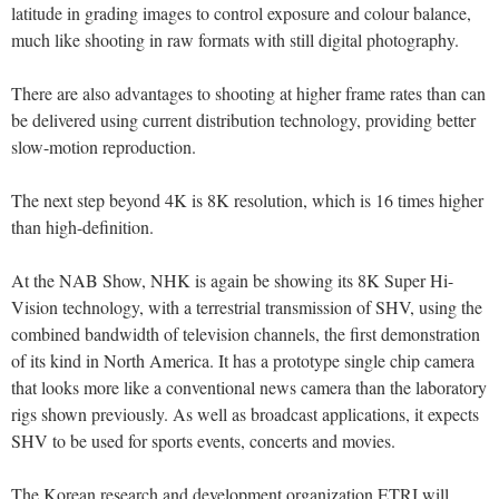
latitude in grading images to control exposure and colour balance,
much like shooting in raw formats with still digital photography.
There are also advantages to shooting at higher frame rates than can
be delivered using current distribution technology, providing better
slow-motion reproduction.
The next step beyond 4K is 8K resolution, which is 16 times higher
than high-definition.
At the NAB Show, NHK is again be showing its 8K Super Hi-
Vision technology, with a terrestrial transmission of SHV, using the
combined bandwidth of television channels, the first demonstration
of its kind in North America. It has a prototype single chip camera
that looks more like a conventional news camera than the laboratory
rigs shown previously. As well as broadcast applications, it expects
SHV to be used for sports events, concerts and movies.
The Korean research and development organization ETRI will