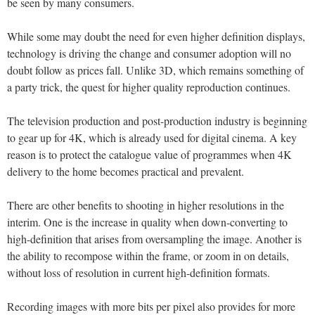
be seen by many consumers.
While some may doubt the need for even higher definition displays,
technology is driving the change and consumer adoption will no
doubt follow as prices fall. Unlike 3D, which remains something of
a party trick, the quest for higher quality reproduction continues.
The television production and post-production industry is beginning
to gear up for 4K, which is already used for digital cinema. A key
reason is to protect the catalogue value of programmes when 4K
delivery to the home becomes practical and prevalent.
There are other benefits to shooting in higher resolutions in the
interim. One is the increase in quality when down-converting to
high-definition that arises from oversampling the image. Another is
the ability to recompose within the frame, or zoom in on details,
without loss of resolution in current high-definition formats.
Recording images with more bits per pixel also provides for more