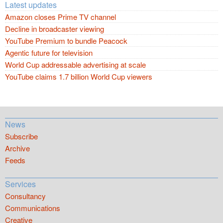
Latest updates
Amazon closes Prime TV channel
Decline in broadcaster viewing
YouTube Premium to bundle Peacock
Agentic future for television
World Cup addressable advertising at scale
YouTube claims 1.7 billion World Cup viewers
News
Subscribe
Archive
Feeds
Services
Consultancy
Communications
Creative