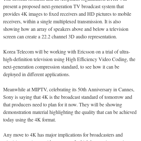
present a proposed next-generation TV broadcast system that
provides 4K images to fixed receivers and HD pictures to mobile
receivers, within a single multiplexed transmission. It is also
showing how an array of speakers above and below a television
screen can create a 22.2 channel 3D audio representation.
Korea Telecom will be working with Ericsson on a trial of ultra-
high-definition television using High Efficiency Video Coding, the
next-generation compression standard, to see how it can be
deployed in different applications.
Meanwhile at MIPTV, celebrating its 50th Anniversary in Cannes,
Sony is saying that 4K is the broadcast standard of tomorrow and
that producers need to plan for it now. They will be showing
demonstration material highlighting the quality that can be achieved
today using the 4K format.
Any move to 4K has major implications for broadcasters and