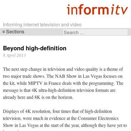
Informing internet television and video
Sections
Search
Skip
for:
navigation
Beyond high-definition
8 April 2013
The next step change in television and video quality is a theme of
two major trade shows. The NAB Show in Las Vegas focuses on
the kit, while MIPTV in France deals with the programming. The
message is that 4K ultra-high-definition television formats are
already here and 8K is on the horizon.
Displays of 4K resolution, four times that of high-definition
television, were much in evidence at the Consumer Electronics
Show in Las Vegas at the start of the year, although they have yet to