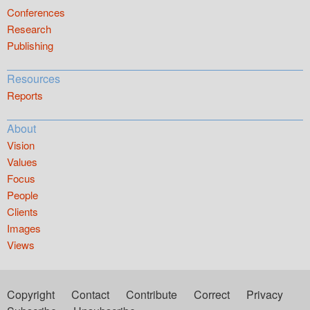
Conferences
Research
Publishing
Resources
Reports
About
Vision
Values
Focus
People
Clients
Images
Views
Copyright
Contact
Contribute
Correct
Privacy