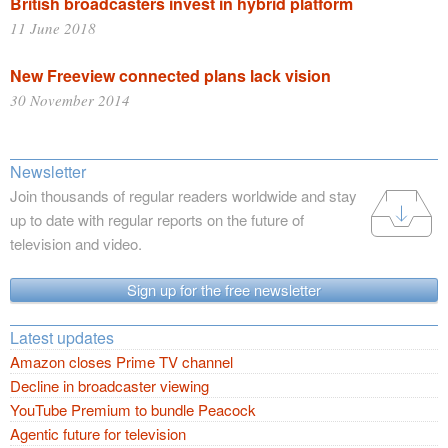
British broadcasters invest in hybrid platform
11 June 2018
New Freeview connected plans lack vision
30 November 2014
Newsletter
Join thousands of regular readers worldwide and stay
up to date with regular reports on the future of
television and video.
Sign up for the free newsletter
Latest updates
Amazon closes Prime TV channel
Decline in broadcaster viewing
YouTube Premium to bundle Peacock
Agentic future for television