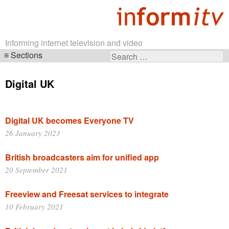
Informing internet television and video
Sections
Search
Skip
for:
navigation
Digital UK
Digital UK becomes Everyone TV
26 January 2023
British broadcasters aim for unified app
20 September 2021
Freeview and Freesat services to integrate
10 February 2021