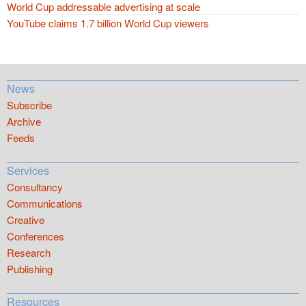
World Cup addressable advertising at scale
YouTube claims 1.7 billion World Cup viewers
News
Subscribe
Archive
Feeds
Services
Consultancy
Communications
Creative
Conferences
Research
Publishing
Resources