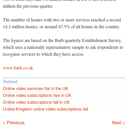
million the previous quarter.
The number of homes with two or more services reached a record
14.1 million homes, or around 47.5% of all homes in the country.
The figures are based on the Barb quarterly Establishment Survey,
which uses a nationally representative sample to ask respondents to
recognise services to which they have access.
www.barb.co.uk
Related
Online video services flat in the UK
Online video subscriptions rise in UK
Online video subscriptions fall in UK
United Kingdom online video subscriptions fall
Navigation
< Previous
Next >