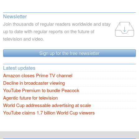
Newsletter
Join thousands of regular readers worldwide and stay
up to date with regular reports on the future of
television and video.
Sign up for the free newsletter
Latest updates
Amazon closes Prime TV channel
Decline in broadcaster viewing
YouTube Premium to bundle Peacock
Agentic future for television
World Cup addressable advertising at scale
YouTube claims 1.7 billion World Cup viewers