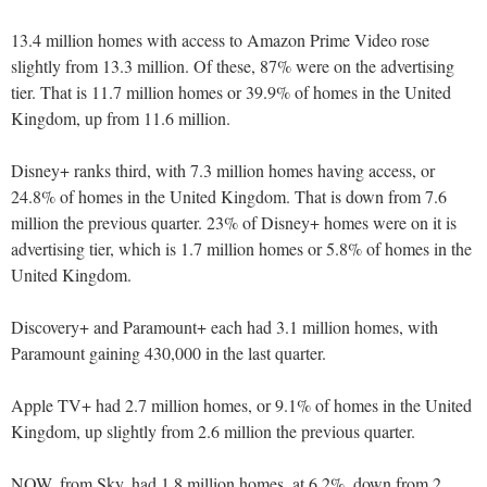
13.4 million homes with access to Amazon Prime Video rose
slightly from 13.3 million. Of these, 87% were on the advertising
tier. That is 11.7 million homes or 39.9% of homes in the United
Kingdom, up from 11.6 million.
Disney+ ranks third, with 7.3 million homes having access, or
24.8% of homes in the United Kingdom. That is down from 7.6
million the previous quarter. 23% of Disney+ homes were on it is
advertising tier, which is 1.7 million homes or 5.8% of homes in the
United Kingdom.
Discovery+ and Paramount+ each had 3.1 million homes, with
Paramount gaining 430,000 in the last quarter.
Apple TV+ had 2.7 million homes, or 9.1% of homes in the United
Kingdom, up slightly from 2.6 million the previous quarter.
NOW, from Sky, had 1.8 million homes, at 6.2%, down from 2