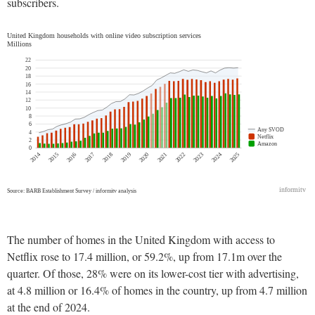
subscribers.
The number of homes in the United Kingdom with access to
Netflix rose to 17.4 million, or 59.2%, up from 17.1m over the
quarter. Of those, 28% were on its lower-cost tier with advertising,
at 4.8 million or 16.4% of homes in the country, up from 4.7 million
at the end of 2024.