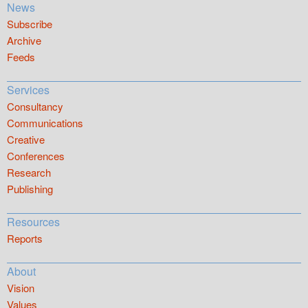
News
Subscribe
Archive
Feeds
Services
Consultancy
Communications
Creative
Conferences
Research
Publishing
Resources
Reports
About
Vision
Values