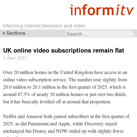
Informing internet television and video
Sections
Search
Skip
for:
navigation
UK online video subscriptions remain flat
3 June 2025
Over 20 million homes in the United Kingdom have access to an
online video subscription service. The number rose slightly from
20.0 million to 20.1 million in the first quarter of 2025, which is
around 67.5% of nearly 30 million homes or just over two thirds,
but it has basically levelled off at around that proportion.
Netflix and Amazon both gained subscribers in the first quarter of
2025, as did Paramount and Apple, while Discovery stayed
unchanged but Disney and NOW ended up with slightly fewer