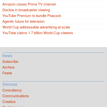
Amazon closes Prime TV channel
Decline in broadcaster viewing
YouTube Premium to bundle Peacock
Agentic future for television
World Cup addressable advertising at scale
YouTube claims 1.7 billion World Cup viewers
News
Subscribe
Archive
Feeds
Services
Consultancy
Communications
Creative