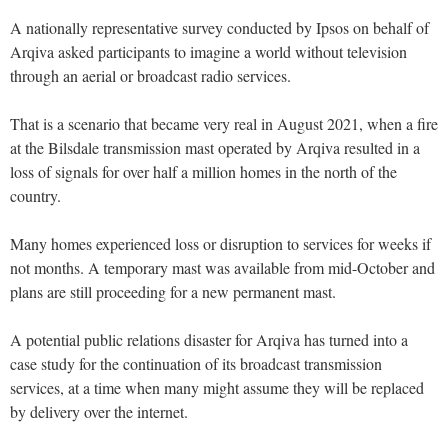
A nationally representative survey conducted by Ipsos on behalf of
Arqiva asked participants to imagine a world without television
through an aerial or broadcast radio services.
That is a scenario that became very real in August 2021, when a fire
at the Bilsdale transmission mast operated by Arqiva resulted in a
loss of signals for over half a million homes in the north of the
country.
Many homes experienced loss or disruption to services for weeks if
not months. A temporary mast was available from mid-October and
plans are still proceeding for a new permanent mast.
A potential public relations disaster for Arqiva has turned into a
case study for the continuation of its broadcast transmission
services, at a time when many might assume they will be replaced
by delivery over the internet.