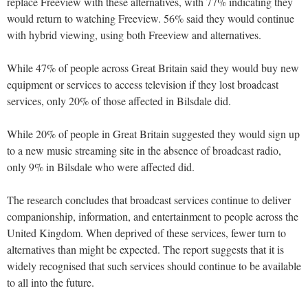
replace Freeview with these alternatives, with 77% indicating they
would return to watching Freeview. 56% said they would continue
with hybrid viewing, using both Freeview and alternatives.
While 47% of people across Great Britain said they would buy new
equipment or services to access television if they lost broadcast
services, only 20% of those affected in Bilsdale did.
While 20% of people in Great Britain suggested they would sign up
to a new music streaming site in the absence of broadcast radio,
only 9% in Bilsdale who were affected did.
The research concludes that broadcast services continue to deliver
companionship, information, and entertainment to people across the
United Kingdom. When deprived of these services, fewer turn to
alternatives than might be expected. The report suggests that it is
widely recognised that such services should continue to be available
to all into the future.