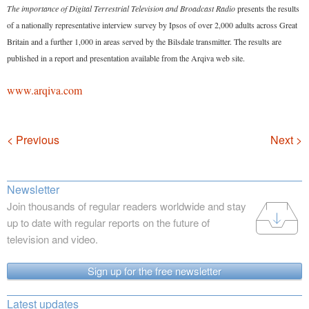
The importance of Digital Terrestrial Television and Broadcast Radio
presents the results
of a nationally representative interview survey by Ipsos of over 2,000 adults across Great
Britain and a further 1,000 in areas served by the Bilsdale transmitter. The results are
published in a report and presentation available from the Arqiva web site.
www.arqiva.com
Navigation
< Previous
Next >
Newsletter
Join thousands of regular readers worldwide and stay
up to date with regular reports on the future of
television and video.
Sign up for the free newsletter
Latest updates