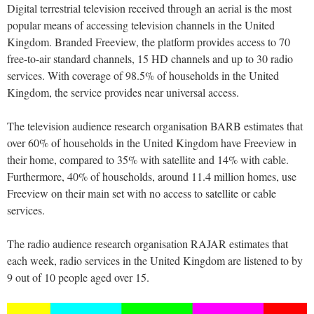
Digital terrestrial television received through an aerial is the most
popular means of accessing television channels in the United
Kingdom. Branded Freeview, the platform provides access to 70
free-to-air standard channels, 15 HD channels and up to 30 radio
services. With coverage of 98.5% of households in the United
Kingdom, the service provides near universal access.
The television audience research organisation BARB estimates that
over 60% of households in the United Kingdom have Freeview in
their home, compared to 35% with satellite and 14% with cable.
Furthermore, 40% of households, around 11.4 million homes, use
Freeview on their main set with no access to satellite or cable
services.
The radio audience research organisation RAJAR estimates that
each week, radio services in the United Kingdom are listened to by
9 out of 10 people aged over 15.