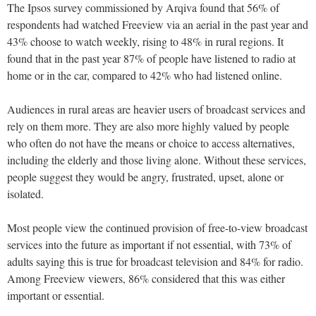
The Ipsos survey commissioned by Arqiva found that 56% of
respondents had watched Freeview via an aerial in the past year and
43% choose to watch weekly, rising to 48% in rural regions. It
found that in the past year 87% of people have listened to radio at
home or in the car, compared to 42% who had listened online.
Audiences in rural areas are heavier users of broadcast services and
rely on them more. They are also more highly valued by people
who often do not have the means or choice to access alternatives,
including the elderly and those living alone. Without these services,
people suggest they would be angry, frustrated, upset, alone or
isolated.
Most people view the continued provision of free-to-view broadcast
services into the future as important if not essential, with 73% of
adults saying this is true for broadcast television and 84% for radio.
Among Freeview viewers, 86% considered that this was either
important or essential.