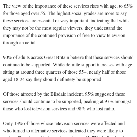
The view of the importance of these services rises with age, to 65%
for those aged over 55. The highest social grades are more to say
these services are essential or very important, indicating that whilst
they may not be the most regular viewers, they understand the
importance of the continued provision of free-to-view television
through an aerial.
90% of adults across Great Britain believe that these services should
continue to be supported. While definite support increases with age,
sitting at around three quarters of those 55+, nearly half of those
aged 18-24 say they should definitely be supported
Of those affected by the Bilsdale incident, 95% suggested these
services should continue to be supported, peaking at 97% amongst
those who lost television services and 98% who lost radio.
Only 13% of those whose television services were affected and
who turned to alternative services indicated they were likely to