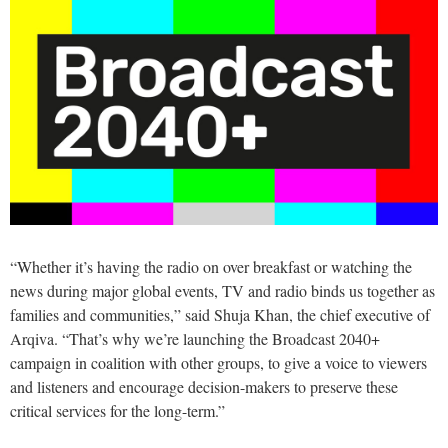
“Whether it’s having the radio on over breakfast or watching the
news during major global events, TV and radio binds us together as
families and communities,” said Shuja Khan, the chief executive of
Arqiva. “That’s why we’re launching the Broadcast 2040+
campaign in coalition with other groups, to give a voice to viewers
and listeners and encourage decision-makers to preserve these
critical services for the long-term.”