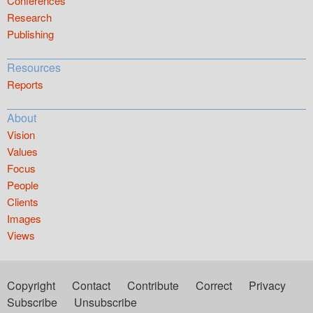
Conferences
Research
Publishing
Resources
Reports
About
Vision
Values
Focus
People
Clients
Images
Views
Copyright
Contact
Contribute
Correct
Privacy
Subscribe
Unsubscribe