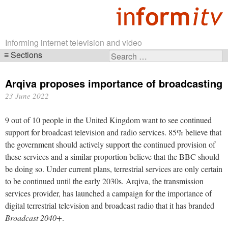
Informing internet television and video
Sections
Search
Skip
for:
navigation
Arqiva proposes importance of broadcasting
23 June 2022
9 out of 10 people in the United Kingdom want to see continued
support for broadcast television and radio services. 85% believe that
the government should actively support the continued provision of
these services and a similar proportion believe that the BBC should
be doing so. Under current plans, terrestrial services are only certain
to be continued until the early 2030s. Arqiva, the transmission
services provider, has launched a campaign for the importance of
digital terrestrial television and broadcast radio that it has branded
Broadcast 2040+
.