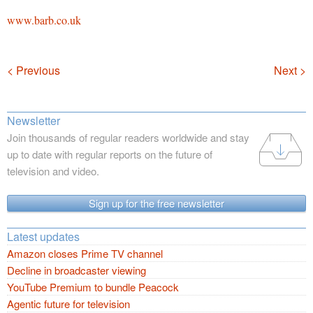
www.barb.co.uk
Navigation
< Previous
Next >
Newsletter
Join thousands of regular readers worldwide and stay
up to date with regular reports on the future of
television and video.
Sign up for the free newsletter
Latest updates
Amazon closes Prime TV channel
Decline in broadcaster viewing
YouTube Premium to bundle Peacock
Agentic future for television