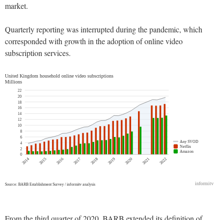
market.
Quarterly reporting was interrupted during the pandemic, which
corresponded with growth in the adoption of online video
subscription services.
From the third quarter of 2020, BARB extended its definition of