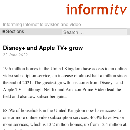
Informing internet television and video
Sections
Search
Skip
for:
navigation
Disney+ and Apple TV+ grow
22 June 2022
19.6 million homes in the United Kingdom have access to an online
video subscription service, an increase of almost half a million since
the end of 2021. The greatest growth has come from Disney+ and
Apple TV+, although Netflix and Amazon Prime Video lead the
field and also saw subscriber gains.
68.5% of households in the United Kingdom now have access to
one or more online video subscription services. 46.3% have two or
more services, which is 13.2 million homes, up from 12.4 million at