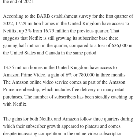
the end of 2021.
According to the BARB establishment survey for the first quarter of
2022, 17.29 million homes in the United Kingdom have access to
Netflix, up 3% from 16.79 million the previous quarter. That
suggests that Netflix is still growing its subscriber base there,
gaining half million in the quarter, compared to a loss of 636,000 in
the United States and Canada in the same period.
13.35 million homes in the United Kingdom have access to
Amazon Prime Video, a gain of 6% or 780,000 in three months.
The Amazon online video service comes as part of the Amazon
Prime membership, which includes free delivery on many retail
purchases. The number of subscribers has been steadily catching up
with Netflix.
The gains for both Netflix and Amazon follow three quarters during
which their subscriber growth appeared to plateau and comes
despite increasing competition in the online video subscription