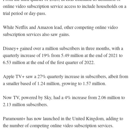
online video subscription service access to include households on a
trial period or day-pass.
While Netflix and Amazon lead, other competing online video
subscription services also saw gains.
Disney+ gained over a million subscribers in three months, with a
quarterly increase of 19% from 5.49 million at the end of 2021 to
6.53 million at the end of the first quarter of 2022.
Apple TV+ saw a 27% quarterly increase in subscribers, albeit from
a smaller based of 1.24 million, growing to 1.57 million.
Now TV, powered by Sky, had a 4% increase from 2.06 million to
2.13 million subscribers.
Paramount+ has now launched in the United Kingdom, adding to
the number of competing online video subscription services.