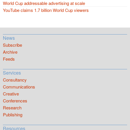
World Cup addressable advertising at scale
YouTube claims 1.7 billion World Cup viewers
News
Subscribe
Archive
Feeds
Services
Consultancy
Communications
Creative
Conferences
Research
Publishing
Resources