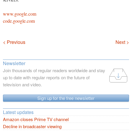
www.google.com
code.google.com
Navigation
< Previous
Next >
Newsletter
Join thousands of regular readers worldwide and stay
up to date with regular reports on the future of
television and video.
Sign up for the free newsletter
Latest updates
Amazon closes Prime TV channel
Decline in broadcaster viewing