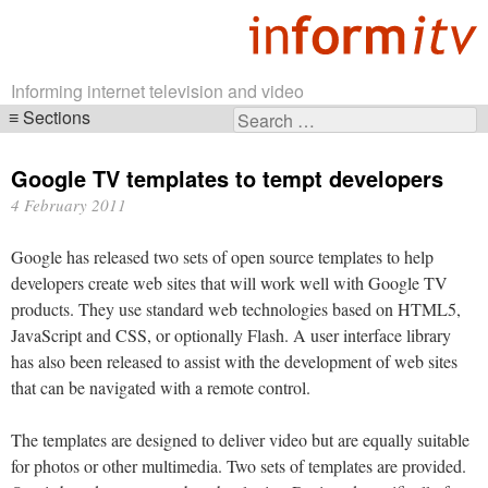
Informing internet television and video
Sections
Search
Skip
for:
navigation
Google TV templates to tempt developers
4 February 2011
Google has released two sets of open source templates to help
developers create web sites that will work well with Google TV
products. They use standard web technologies based on HTML5,
JavaScript and CSS, or optionally Flash. A user interface library
has also been released to assist with the development of web sites
that can be navigated with a remote control.
The templates are designed to deliver video but are equally suitable
for photos or other multimedia. Two sets of templates are provided.