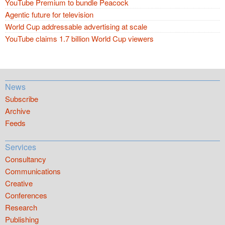
YouTube Premium to bundle Peacock
Agentic future for television
World Cup addressable advertising at scale
YouTube claims 1.7 billion World Cup viewers
News
Subscribe
Archive
Feeds
Services
Consultancy
Communications
Creative
Conferences
Research
Publishing