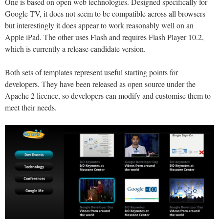
One is based on open web technologies. Designed specifically for
Google TV, it does not seem to be compatible across all browsers
but interestingly it does appear to work reasonably well on an
Apple iPad. The other uses Flash and requires Flash Player 10.2,
which is currently a release candidate version.
Both sets of templates represent useful starting points for
developers. They have been released as open source under the
Apache 2 licence, so developers can modify and customise them to
meet their needs.