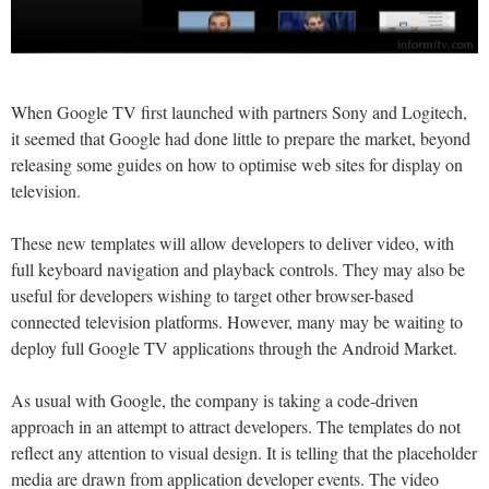
When Google TV first launched with partners Sony and Logitech,
it seemed that Google had done little to prepare the market, beyond
releasing some guides on how to optimise web sites for display on
television.
These new templates will allow developers to deliver video, with
full keyboard navigation and playback controls. They may also be
useful for developers wishing to target other browser-based
connected television platforms. However, many may be waiting to
deploy full Google TV applications through the Android Market.
As usual with Google, the company is taking a code-driven
approach in an attempt to attract developers. The templates do not
reflect any attention to visual design. It is telling that the placeholder
media are drawn from application developer events. The video