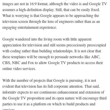
images are not in 16:9 format, although the video is and Google TV
assumes a high-definition display. Still, that can be easily fixed.
What is worrying is that Google appears to be approaching the
television screen through the lens of engineers rather than as an
engaging entertainment experience.
Google wandered into the living room with little apparent
appreciation for television and still seems precociously preoccupied
with coding rather than building relationships. It is not clear that
these templates will be enough to persuade networks like ABC,
CBS, NBC and Fox to allow Google TV products to access their
online video services.
With the number of projects that Google is pursuing, it is not
evident that television has its full corporate attention. That said,
informitv expects to see continuous enhancement and extension of
the Google TV proposition and its open nature will encourage third
parties to use it as a platform on which to build products and
services.