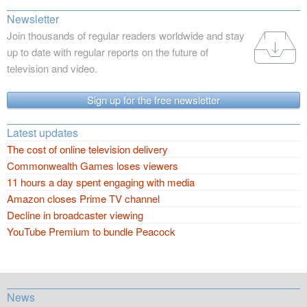
Newsletter
Join thousands of regular readers worldwide and stay
up to date with regular reports on the future of
television and video.
Sign up for the free newsletter
Latest updates
The cost of online television delivery
Commonwealth Games loses viewers
11 hours a day spent engaging with media
Amazon closes Prime TV channel
Decline in broadcaster viewing
YouTube Premium to bundle Peacock
News