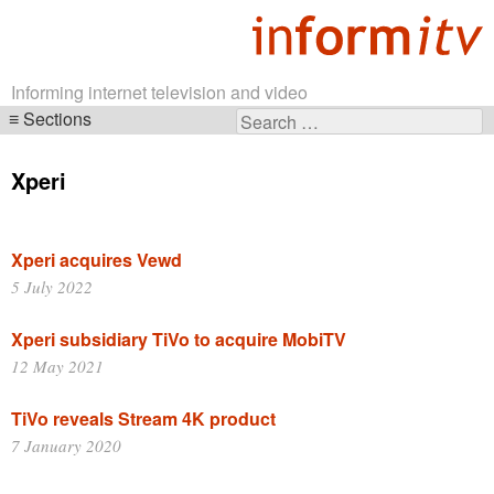
Informing internet television and video
Sections
Search
Skip
for:
navigation
Xperi
Xperi acquires Vewd
5 July 2022
Xperi subsidiary TiVo to acquire MobiTV
12 May 2021
TiVo reveals Stream 4K product
7 January 2020