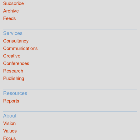
Subscribe
Archive
Feeds
Services
Consultancy
Communications
Creative
Conferences
Research
Publishing
Resources
Reports
About
Vision
Values
Focus