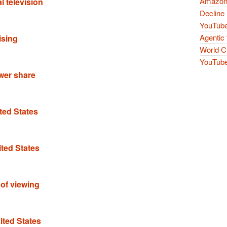
Amazon 
l television
Decline 
YouTube
Agentic 
ising
World Cu
YouTube 
ower share
ted States
ited States
f of viewing
ited States