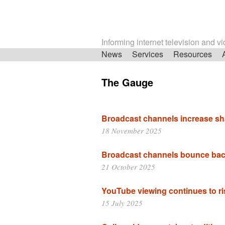
Informing internet television and v
Skip
News
Services
Resources
navigation
The Gauge
Broadcast channels increase sh
18 November 2025
Broadcast channels bounce bac
21 October 2025
YouTube viewing continues to ri
15 July 2025