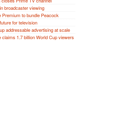
closes Prime TV channel
in broadcaster viewing
 Premium to bundle Peacock
future for television
p addressable advertising at scale
claims 1.7 billion World Cup viewers