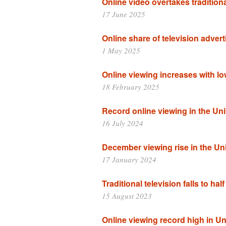
Online video overtakes traditiona
17 June 2025
Online share of television advert
1 May 2025
Online viewing increases with l
18 February 2025
Record online viewing in the Uni
16 July 2024
December viewing rise in the Un
17 January 2024
Traditional television falls to hal
15 August 2023
Online viewing record high in Un