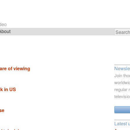
ideo
About
Search
for:
are of viewing
Newslet
Join tho
worldwid
k in US
regular 
televisi
se
Latest 