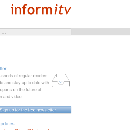
ter
usands of regular readers
e and stay up to date with
reports on the future of
on and video.
Sign up for the free newsletter
updates