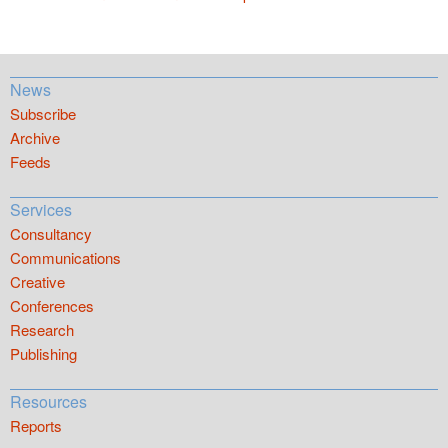
News
Subscribe
Archive
Feeds
Services
Consultancy
Communications
Creative
Conferences
Research
Publishing
Resources
Reports