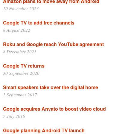
Amazon plans to move away from Android
10 November 2023
Google TV to add free channels
8 August 2022
Roku and Google reach YouTube agreement
8 December 2021
Google TV returns
30 September 2020
Smart speakers take over the digital home
1 September 2017
Google acquires Anvato to boost video cloud
7 July 2016
Google planning Android TV launch