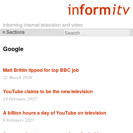
Informing internet television and video
Sections
Search
Skip
for:
navigation
Google
Matt Brittin tipped for top BBC job
22 March 2026
YouTube claims to be the new television
14 February 2025
A billion hours a day of YouTube on television
6 February 2025