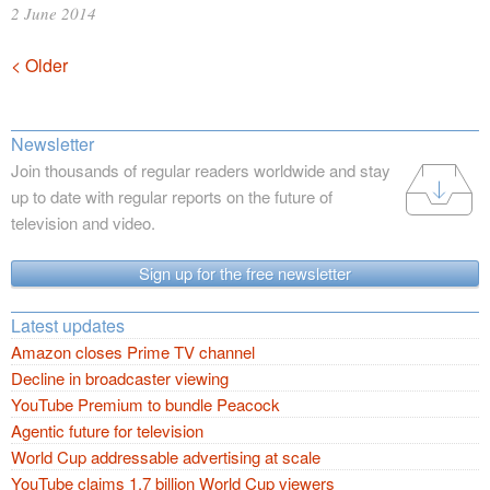
2 June 2014
Posts
< Older
navigation
Newsletter
Join thousands of regular readers worldwide and stay
up to date with regular reports on the future of
television and video.
Sign up for the free newsletter
Latest updates
Amazon closes Prime TV channel
Decline in broadcaster viewing
YouTube Premium to bundle Peacock
Agentic future for television
World Cup addressable advertising at scale
YouTube claims 1.7 billion World Cup viewers