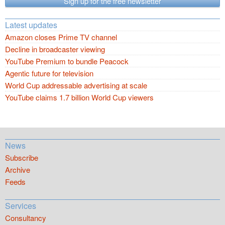
Sign up for the free newsletter
Latest updates
Amazon closes Prime TV channel
Decline in broadcaster viewing
YouTube Premium to bundle Peacock
Agentic future for television
World Cup addressable advertising at scale
YouTube claims 1.7 billion World Cup viewers
News
Subscribe
Archive
Feeds
Services
Consultancy