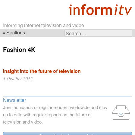
Informing internet television and video
Sections
Search
Skip
for:
navigation
Fashion 4K
Insight into the future of television
5 October 2015
Newsletter
Join thousands of regular readers worldwide and stay
up to date with regular reports on the future of
television and video.