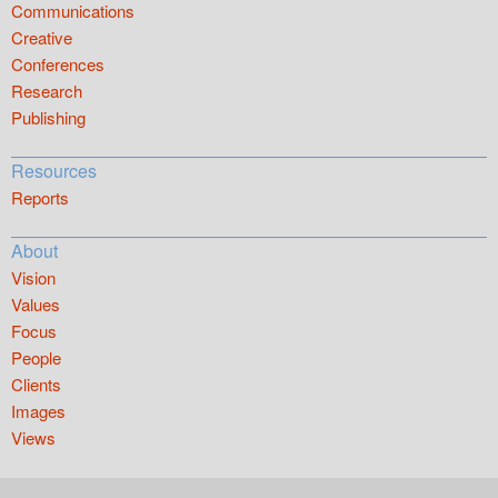
Communications
Creative
Conferences
Research
Publishing
Resources
Reports
About
Vision
Values
Focus
People
Clients
Images
Views