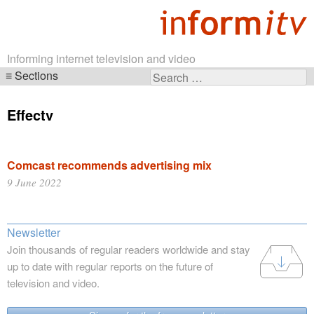
Informing internet television and video
Sections
Search
Skip
for:
navigation
Effectv
Comcast recommends advertising mix
9 June 2022
Newsletter
Join thousands of regular readers worldwide and stay
up to date with regular reports on the future of
television and video.