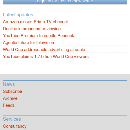
Sign up for the free newsletter
Latest updates
Amazon closes Prime TV channel
Decline in broadcaster viewing
YouTube Premium to bundle Peacock
Agentic future for television
World Cup addressable advertising at scale
YouTube claims 1.7 billion World Cup viewers
News
Subscribe
Archive
Feeds
Services
Consultancy