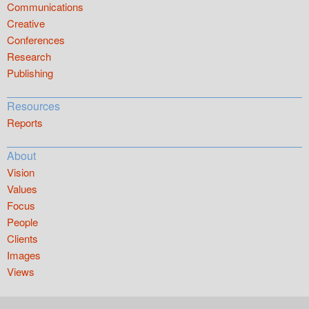
Communications
Creative
Conferences
Research
Publishing
Resources
Reports
About
Vision
Values
Focus
People
Clients
Images
Views