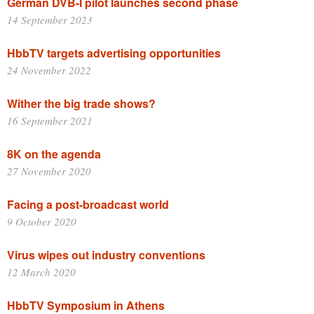
German DVB-I pilot launches second phase
14 September 2023
HbbTV targets advertising opportunities
24 November 2022
Wither the big trade shows?
16 September 2021
8K on the agenda
27 November 2020
Facing a post-broadcast world
9 October 2020
Virus wipes out industry conventions
12 March 2020
HbbTV Symposium in Athens