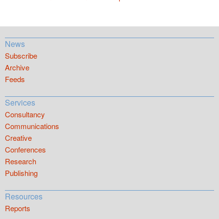
News
Subscribe
Archive
Feeds
Services
Consultancy
Communications
Creative
Conferences
Research
Publishing
Resources
Reports