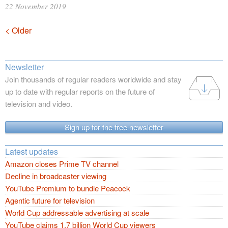
22 November 2019
Posts
< Older
navigation
Newsletter
Join thousands of regular readers worldwide and stay
up to date with regular reports on the future of
television and video.
Sign up for the free newsletter
Latest updates
Amazon closes Prime TV channel
Decline in broadcaster viewing
YouTube Premium to bundle Peacock
Agentic future for television
World Cup addressable advertising at scale
YouTube claims 1.7 billion World Cup viewers