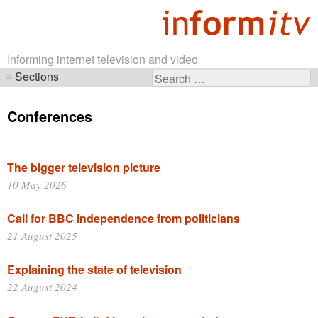
Informing internet television and video
Sections
Search
Skip
for:
navigation
Conferences
The bigger television picture
10 May 2026
Call for BBC independence from politicians
21 August 2025
Explaining the state of television
22 August 2024