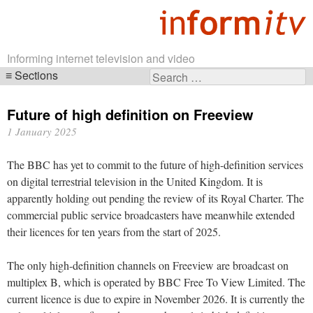
Informing internet television and video
Sections
Search
Skip
for:
navigation
Future of high definition on Freeview
1 January 2025
The BBC has yet to commit to the future of high-definition services
on digital terrestrial television in the United Kingdom. It is
apparently holding out pending the review of its Royal Charter. The
commercial public service broadcasters have meanwhile extended
their licences for ten years from the start of 2025.
The only high-definition channels on Freeview are broadcast on
multiplex B, which is operated by BBC Free To View Limited. The
current licence is due to expire in November 2026. It is currently the