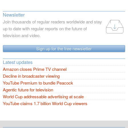
Newsletter
Join thousands of regular readers worldwide and stay
up to date with regular reports on the future of
television and video.
Sign up for the free newsletter
Latest updates
Amazon closes Prime TV channel
Decline in broadcaster viewing
YouTube Premium to bundle Peacock
Agentic future for television
World Cup addressable advertising at scale
YouTube claims 1.7 billion World Cup viewers