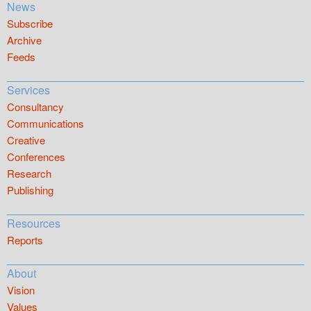
News
Subscribe
Archive
Feeds
Services
Consultancy
Communications
Creative
Conferences
Research
Publishing
Resources
Reports
About
Vision
Values