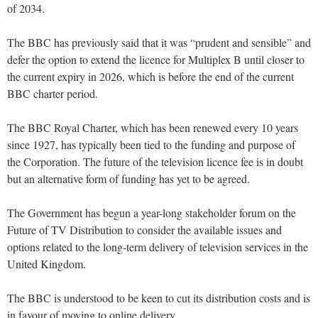
of 2034.
The BBC has previously said that it was “prudent and sensible” and
defer the option to extend the licence for Multiplex B until closer to
the current expiry in 2026, which is before the end of the current
BBC charter period.
The BBC Royal Charter, which has been renewed every 10 years
since 1927, has typically been tied to the funding and purpose of
the Corporation. The future of the television licence fee is in doubt
but an alternative form of funding has yet to be agreed.
The Government has begun a year-long stakeholder forum on the
Future of TV Distribution to consider the available issues and
options related to the long-term delivery of television services in the
United Kingdom.
The BBC is understood to be keen to cut its distribution costs and is
in favour of moving to online delivery.