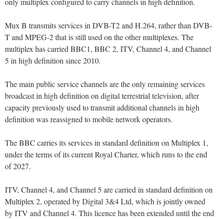
only multiplex configured to carry channels in high definition.
Mux B transmits services in DVB-T2 and H.264, rather than DVB-
T and MPEG-2 that is still used on the other multiplexes. The
multiplex has carried BBC1, BBC 2, ITV, Channel 4, and Channel
5 in high definition since 2010.
The main public service channels are the only remaining services
broadcast in high definition on digital terrestrial television, after
capacity previously used to transmit additional channels in high
definition was reassigned to mobile network operators.
The BBC carries its services in standard definition on Multiplex 1,
under the terms of its current Royal Charter, which runs to the end
of 2027.
ITV, Channel 4, and Channel 5 are carried in standard definition on
Multiplex 2, operated by Digital 3&4 Ltd, which is jointly owned
by ITV and Channel 4. This licence has been extended until the end