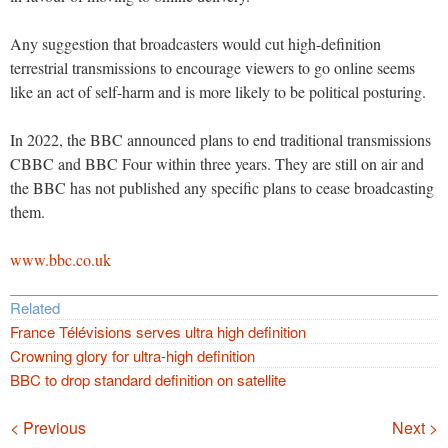
Any suggestion that broadcasters would cut high-definition
terrestrial transmissions to encourage viewers to go online seems
like an act of self-harm and is more likely to be political posturing.
In 2022, the BBC announced plans to end traditional transmissions
CBBC and BBC Four within three years. They are still on air and
the BBC has not published any specific plans to cease broadcasting
them.
www.bbc.co.uk
Related
France Télévisions serves ultra high definition
Crowning glory for ultra-high definition
BBC to drop standard definition on satellite
Navigation
< Previous
Next >