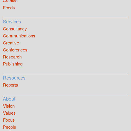
Archive
Feeds
Services
Consultancy
Communications
Creative
Conferences
Research
Publishing
Resources
Reports
About
Vision
Values
Focus
People