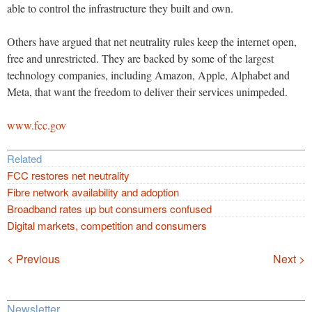
able to control the infrastructure they built and own.
Others have argued that net neutrality rules keep the internet open,
free and unrestricted. They are backed by some of the largest
technology companies, including Amazon, Apple, Alphabet and
Meta, that want the freedom to deliver their services unimpeded.
www.fcc.gov
Related
FCC restores net neutrality
Fibre network availability and adoption
Broadband rates up but consumers confused
Digital markets, competition and consumers
Navigation
< Previous
Next >
Newsletter