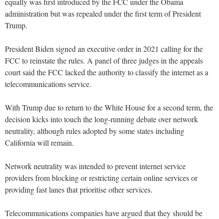
equally was first introduced by the FCC under the Obama
administration but was repealed under the first term of President
Trump.
President Biden signed an executive order in 2021 calling for the
FCC to reinstate the rules. A panel of three judges in the appeals
court said the FCC lacked the authority to classify the internet as a
telecommunications service.
With Trump due to return to the White House for a second term, the
decision kicks into touch the long-running debate over network
neutrality, although rules adopted by some states including
California will remain.
Network neutrality was intended to prevent internet service
providers from blocking or restricting certain online services or
providing fast lanes that prioritise other services.
Telecommunications companies have argued that they should be