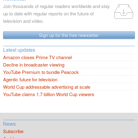
Join thousands of regular readers worldwide and stay
up to date with regular reports on the future of
television and video.
Sign up for the free newsletter
Latest updates
Amazon closes Prime TV channel
Decline in broadcaster viewing
YouTube Premium to bundle Peacock
Agentic future for television
World Cup addressable advertising at scale
YouTube claims 1.7 billion World Cup viewers
News
Subscribe