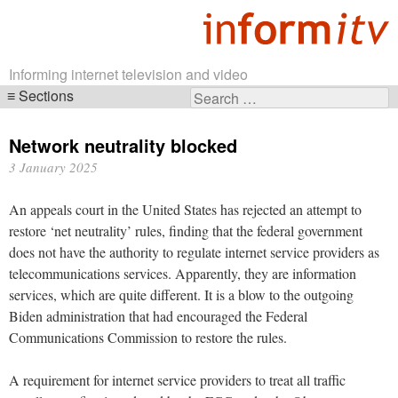
Informing internet television and video
Sections
Search
Skip
for:
navigation
Network neutrality blocked
3 January 2025
An appeals court in the United States has rejected an attempt to
restore ‘net neutrality’ rules, finding that the federal government
does not have the authority to regulate internet service providers as
telecommunications services. Apparently, they are information
services, which are quite different. It is a blow to the outgoing
Biden administration that had encouraged the Federal
Communications Commission to restore the rules.
A requirement for internet service providers to treat all traffic