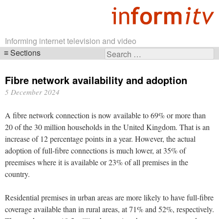
Informing internet television and video
Sections
Search
Skip
for:
navigation
Fibre network availability and adoption
5 December 2024
A fibre network connection is now available to 69% or more than
20 of the 30 million households in the United Kingdom. That is an
increase of 12 percentage points in a year. However, the actual
adoption of full-fibre connections is much lower, at 35% of
preemises where it is available or 23% of all premises in the
country.
Residential premises in urban areas are more likely to have full-fibre
coverage available than in rural areas, at 71% and 52%, respectively.