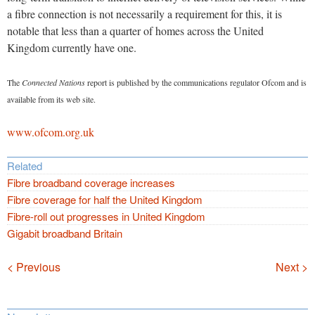
a fibre connection is not necessarily a requirement for this, it is
notable that less than a quarter of homes across the United
Kingdom currently have one.
The
Connected Nations
report is published by the communications regulator Ofcom and is
available from its web site.
www.ofcom.org.uk
Related
Fibre broadband coverage increases
Fibre coverage for half the United Kingdom
Fibre-roll out progresses in United Kingdom
Gigabit broadband Britain
Navigation
< Previous
Next >