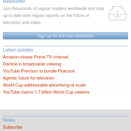
Newsletter
Join thousands of regular readers worldwide and stay
up to date with regular reports on the future of
television and video.
Sign up for the free newsletter
Latest updates
Amazon closes Prime TV channel
Decline in broadcaster viewing
YouTube Premium to bundle Peacock
Agentic future for television
World Cup addressable advertising at scale
YouTube claims 1.7 billion World Cup viewers
News
Subscribe