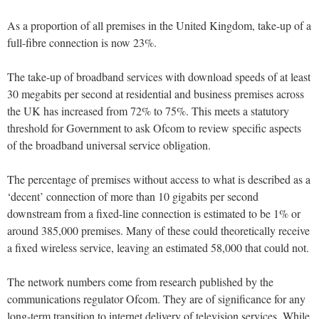
As a proportion of all premises in the United Kingdom, take-up of a
full-fibre connection is now 23%.
The take-up of broadband services with download speeds of at least
30 megabits per second at residential and business premises across
the UK has increased from 72% to 75%. This meets a statutory
threshold for Government to ask Ofcom to review specific aspects
of the broadband universal service obligation.
The percentage of premises without access to what is described as a
‘decent’ connection of more than 10 gigabits per second
downstream from a fixed-line connection is estimated to be 1% or
around 385,000 premises. Many of these could theoretically receive
a fixed wireless service, leaving an estimated 58,000 that could not.
The network numbers come from research published by the
communications regulator Ofcom. They are of significance for any
long-term transition to internet delivery of television services. While