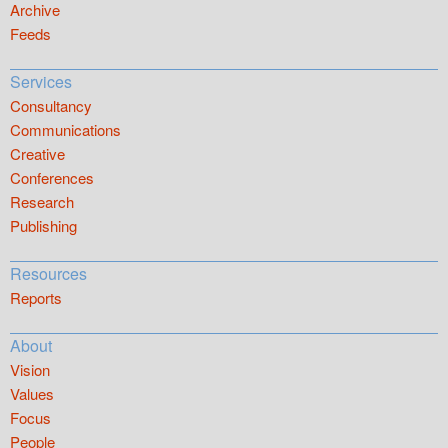
Archive
Feeds
Services
Consultancy
Communications
Creative
Conferences
Research
Publishing
Resources
Reports
About
Vision
Values
Focus
People