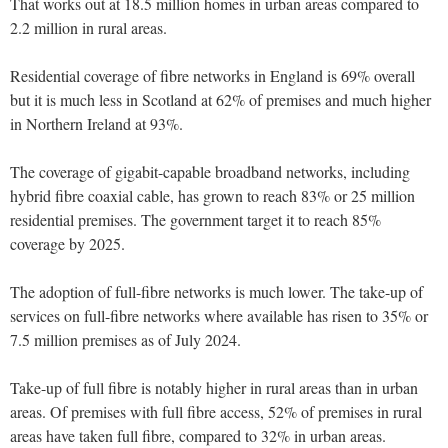
That works out at 18.5 million homes in urban areas compared to
2.2 million in rural areas.
Residential coverage of fibre networks in England is 69% overall
but it is much less in Scotland at 62% of premises and much higher
in Northern Ireland at 93%.
The coverage of gigabit-capable broadband networks, including
hybrid fibre coaxial cable, has grown to reach 83% or 25 million
residential premises. The government target it to reach 85%
coverage by 2025.
The adoption of full-fibre networks is much lower. The take-up of
services on full-fibre networks where available has risen to 35% or
7.5 million premises as of July 2024.
Take-up of full fibre is notably higher in rural areas than in urban
areas. Of premises with full fibre access, 52% of premises in rural
areas have taken full fibre, compared to 32% in urban areas.