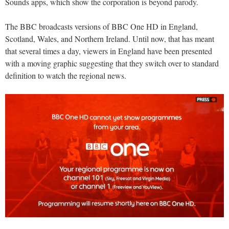
Sounds apps, which show the corporation is beyond parody.
The BBC broadcasts versions of BBC One HD in England,
Scotland, Wales, and Northern Ireland. Until now, that has meant
that several times a day, viewers in England have been presented
with a moving graphic suggesting that they switch over to standard
definition to watch the regional news.