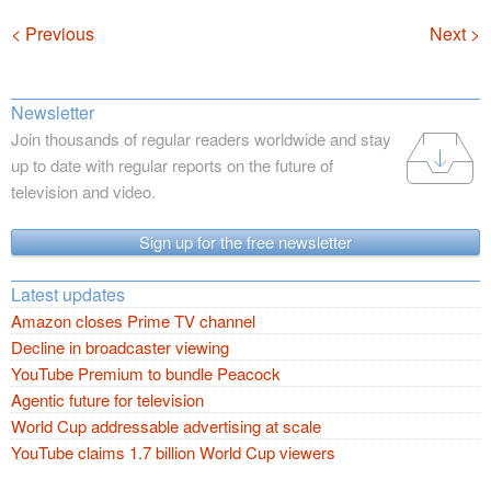
Navigation
< Previous
Next >
Newsletter
Join thousands of regular readers worldwide and stay
up to date with regular reports on the future of
television and video.
Sign up for the free newsletter
Latest updates
Amazon closes Prime TV channel
Decline in broadcaster viewing
YouTube Premium to bundle Peacock
Agentic future for television
World Cup addressable advertising at scale
YouTube claims 1.7 billion World Cup viewers