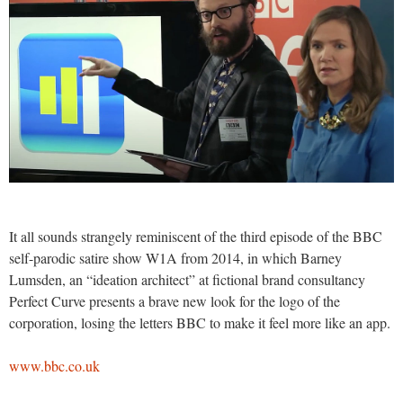
It all sounds strangely reminiscent of the third episode of the BBC
self-parodic satire show W1A from 2014, in which Barney
Lumsden, an “ideation architect” at fictional brand consultancy
Perfect Curve presents a brave new look for the logo of the
corporation, losing the letters BBC to make it feel more like an app.
www.bbc.co.uk