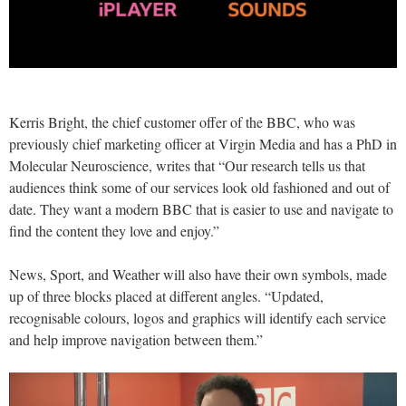
Kerris Bright, the chief customer offer of the BBC, who was
previously chief marketing officer at Virgin Media and has a PhD in
Molecular Neuroscience, writes that “Our research tells us that
audiences think some of our services look old fashioned and out of
date. They want a modern BBC that is easier to use and navigate to
find the content they love and enjoy.”
News, Sport, and Weather will also have their own symbols, made
up of three blocks placed at different angles. “Updated,
recognisable colours, logos and graphics will identify each service
and help improve navigation between them.”