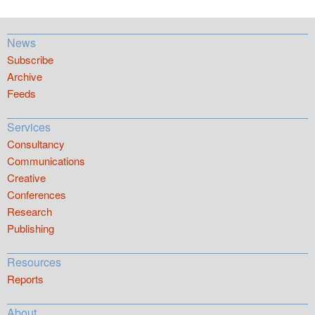
News
Subscribe
Archive
Feeds
Services
Consultancy
Communications
Creative
Conferences
Research
Publishing
Resources
Reports
About