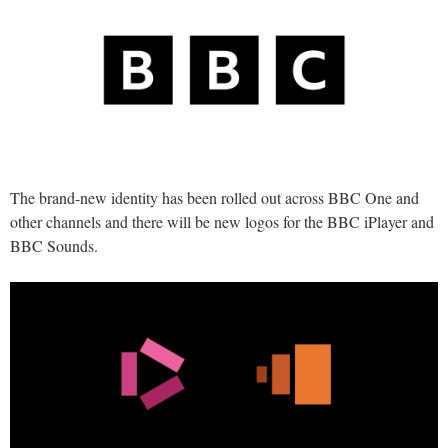
The brand-new identity has been rolled out across BBC One and
other channels and there will be new logos for the BBC iPlayer and
BBC Sounds.