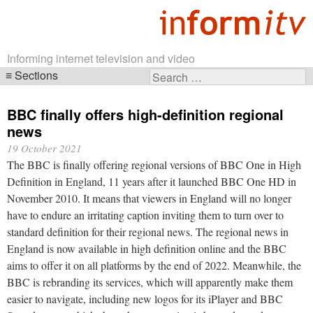
Informing internet television and video
Sections
Search
Skip
for:
navigation
BBC finally offers high-definition regional
news
19 October 2021
The BBC is finally offering regional versions of BBC One in High
Definition in England, 11 years after it launched BBC One HD in
November 2010. It means that viewers in England will no longer
have to endure an irritating caption inviting them to turn over to
standard definition for their regional news. The regional news in
England is now available in high definition online and the BBC
aims to offer it on all platforms by the end of 2022. Meanwhile, the
BBC is rebranding its services, which will apparently make them
easier to navigate, including new logos for its iPlayer and BBC