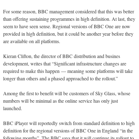
For some reason, BBC management considered that this was better
than offering sustaining programmes in high definition. At last, they
seem to have seen sense. Regional versions of BBC One are now
provided in high definition, but it could be another year before they
are available on all platforms.
Kieran Clifton, the director of BBC distribution and busines
development, writes that “Significant infrastructure changes are
required to make this happen — meaning some platforms will take
longer than others and a phased approached to the rollout.”
Among the first to benefit will be customers of Sky Glass, whose
numbers will be minimal as the online service has only just
launched.
BBC iPlayer will reportedly switch from standard definition to high
definition for the regional versions of BBC One in England “in the
following months”. The BBC says that it will continue its rollout to