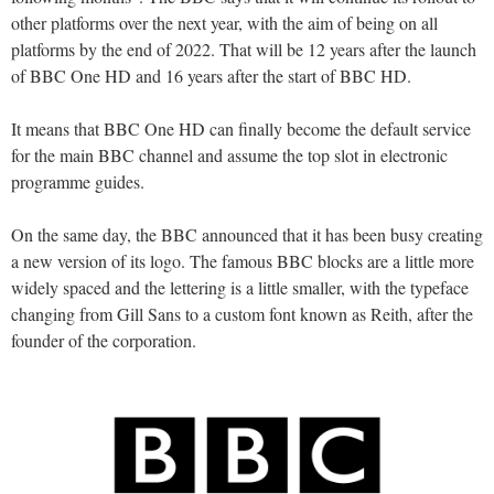
other platforms over the next year, with the aim of being on all
platforms by the end of 2022. That will be 12 years after the launch
of BBC One HD and 16 years after the start of BBC HD.
It means that BBC One HD can finally become the default service
for the main BBC channel and assume the top slot in electronic
programme guides.
On the same day, the BBC announced that it has been busy creating
a new version of its logo. The famous BBC blocks are a little more
widely spaced and the lettering is a little smaller, with the typeface
changing from Gill Sans to a custom font known as Reith, after the
founder of the corporation.