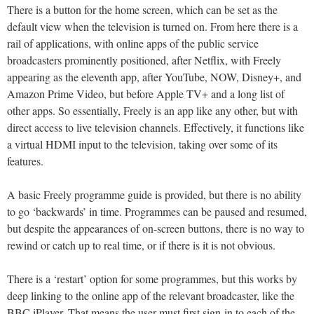
There is a button for the home screen, which can be set as the
default view when the television is turned on. From here there is a
rail of applications, with online apps of the public service
broadcasters prominently positioned, after Netflix, with Freely
appearing as the eleventh app, after YouTube, NOW, Disney+, and
Amazon Prime Video, but before Apple TV+ and a long list of
other apps. So essentially, Freely is an app like any other, but with
direct access to live television channels. Effectively, it functions like
a virtual HDMI input to the television, taking over some of its
features.
A basic Freely programme guide is provided, but there is no ability
to go ‘backwards’ in time. Programmes can be paused and resumed,
but despite the appearances of on-screen buttons, there is no way to
rewind or catch up to real time, or if there is it is not obvious.
There is a ‘restart’ option for some programmes, but this works by
deep linking to the online app of the relevant broadcaster, like the
BBC iPlayer. That means the user must first sign-in to each of the