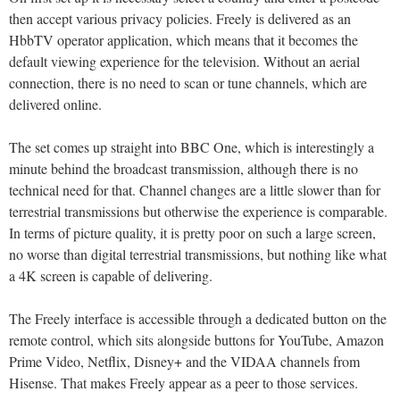
then accept various privacy policies. Freely is delivered as an
HbbTV operator application, which means that it becomes the
default viewing experience for the television. Without an aerial
connection, there is no need to scan or tune channels, which are
delivered online.
The set comes up straight into BBC One, which is interestingly a
minute behind the broadcast transmission, although there is no
technical need for that. Channel changes are a little slower than for
terrestrial transmissions but otherwise the experience is comparable.
In terms of picture quality, it is pretty poor on such a large screen,
no worse than digital terrestrial transmissions, but nothing like what
a 4K screen is capable of delivering.
The Freely interface is accessible through a dedicated button on the
remote control, which sits alongside buttons for YouTube, Amazon
Prime Video, Netflix, Disney+ and the VIDAA channels from
Hisense. That makes Freely appear as a peer to those services.