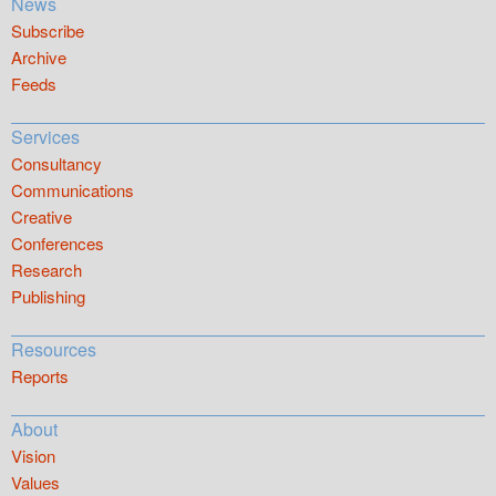
News
Subscribe
Archive
Feeds
Services
Consultancy
Communications
Creative
Conferences
Research
Publishing
Resources
Reports
About
Vision
Values