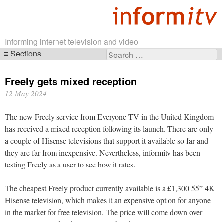
Informing internet television and video
Sections
Search
Skip
for:
navigation
Freely gets mixed reception
12 May 2024
The new Freely service from Everyone TV in the United Kingdom
has received a mixed reception following its launch. There are only
a couple of Hisense televisions that support it available so far and
they are far from inexpensive. Nevertheless, informitv has been
testing Freely as a user to see how it rates.
The cheapest Freely product currently available is a £1,300 55” 4K
Hisense television, which makes it an expensive option for anyone
in the market for free television. The price will come down over