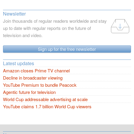
Newsletter
Join thousands of regular readers worldwide and stay
up to date with regular reports on the future of
television and video.
Sign up for the free newsletter
Latest updates
Amazon closes Prime TV channel
Decline in broadcaster viewing
YouTube Premium to bundle Peacock
Agentic future for television
World Cup addressable advertising at scale
YouTube claims 1.7 billion World Cup viewers