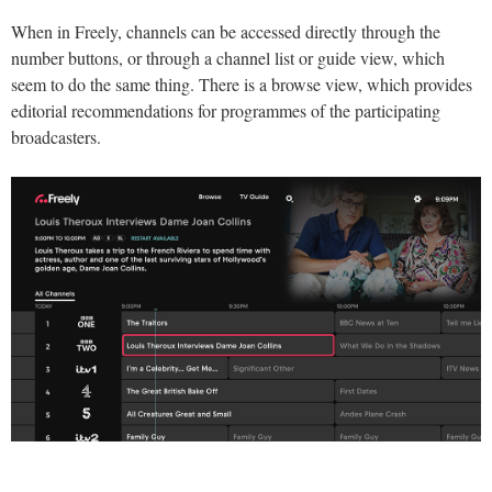
When in Freely, channels can be accessed directly through the
number buttons, or through a channel list or guide view, which
seem to do the same thing. There is a browse view, which provides
editorial recommendations for programmes of the participating
broadcasters.