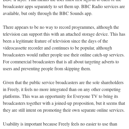
broadcaster apps separately to set them up. BBC Radio services are
available, but only through the BBC Sounds app.
There appears to be no way to record programmes, although the
television can support this with an attached storage device. This has
been a legitimate feature of television since the days of the
videocassette recorder and continues to be popular, although
broadcasters would rather people use their online catch-up services.
For commercial broadcasters that is all about targeting adverts to
users and preventing people from skipping them.
Given that the public service broadcasters are the sole shareholders
in Freely, it feels no more integrated than on any other competing
platforms. This was an opportunity for Everyone TV to bring its
broadcasters together with a joined-up proposition, but it seems that
they are still intent on promoting their own separate online services.
Usability is important because Freely feels no easier to use than