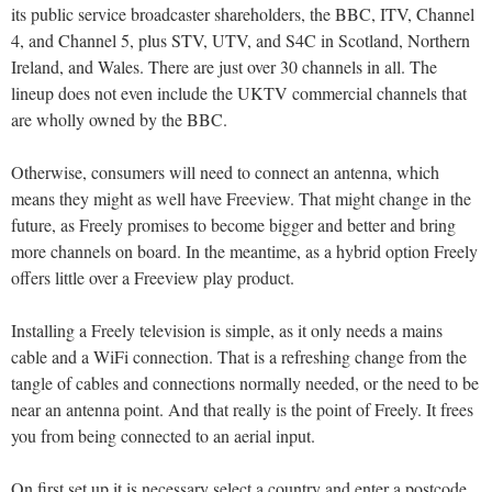
its public service broadcaster shareholders, the BBC, ITV, Channel
4, and Channel 5, plus STV, UTV, and S4C in Scotland, Northern
Ireland, and Wales. There are just over 30 channels in all. The
lineup does not even include the UKTV commercial channels that
are wholly owned by the BBC.
Otherwise, consumers will need to connect an antenna, which
means they might as well have Freeview. That might change in the
future, as Freely promises to become bigger and better and bring
more channels on board. In the meantime, as a hybrid option Freely
offers little over a Freeview play product.
Installing a Freely television is simple, as it only needs a mains
cable and a WiFi connection. That is a refreshing change from the
tangle of cables and connections normally needed, or the need to be
near an antenna point. And that really is the point of Freely. It frees
you from being connected to an aerial input.
On first set up it is necessary select a country and enter a postcode