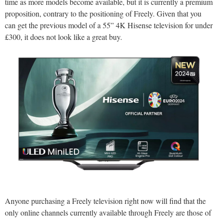
time as more models become available, but it is currently a premium
proposition, contrary to the positioning of Freely. Given that you
can get the previous model of a 55” 4K Hisense television for under
£300, it does not look like a great buy.
Anyone purchasing a Freely television right now will find that the
only online channels currently available through Freely are those of