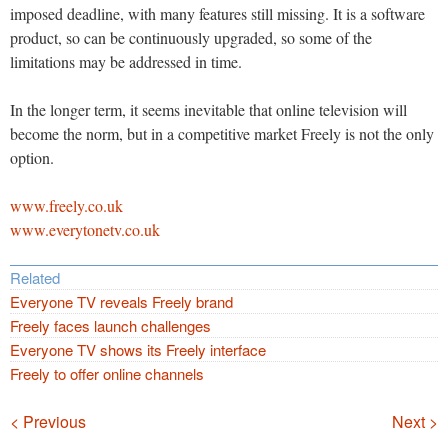
imposed deadline, with many features still missing. It is a software
product, so can be continuously upgraded, so some of the
limitations may be addressed in time.
In the longer term, it seems inevitable that online television will
become the norm, but in a competitive market Freely is not the only
option.
www.freely.co.uk
www.everytonetv.co.uk
Related
Everyone TV reveals Freely brand
Freely faces launch challenges
Everyone TV shows its Freely interface
Freely to offer online channels
Navigation
< Previous
Next >