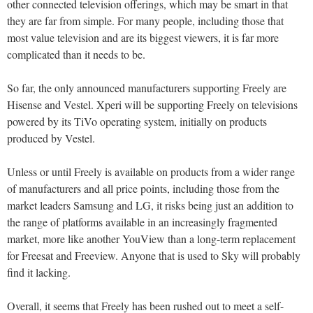
other connected television offerings, which may be smart in that
they are far from simple. For many people, including those that
most value television and are its biggest viewers, it is far more
complicated than it needs to be.
So far, the only announced manufacturers supporting Freely are
Hisense and Vestel. Xperi will be supporting Freely on televisions
powered by its TiVo operating system, initially on products
produced by Vestel.
Unless or until Freely is available on products from a wider range
of manufacturers and all price points, including those from the
market leaders Samsung and LG, it risks being just an addition to
the range of platforms available in an increasingly fragmented
market, more like another YouView than a long-term replacement
for Freesat and Freeview. Anyone that is used to Sky will probably
find it lacking.
Overall, it seems that Freely has been rushed out to meet a self-