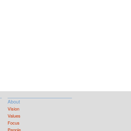
About
Vision
Values
Focus
People