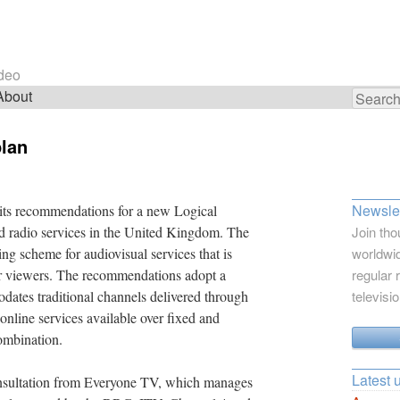
ideo
About
Search
for:
plan
Newslet
 its recommendations for a new Logical
d radio services in the United Kingdom. The
Join tho
ng scheme for audiovisual services that is
worldwid
for viewers. The recommendations adopt a
regular 
ates traditional channels delivered through
televisi
h online services available over fixed and
ombination.
Latest 
nsultation from Everyone TV, which manages