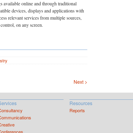
gs available online and through traditional
tible devices, displays and applications with
ccess relevant services from multiple sources,
control, on any screen.
stry
Next >
Services
Resources
Consultancy
Reports
Communications
Creative
Conferences