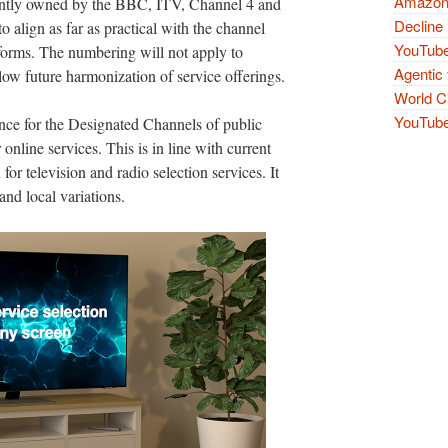
Amazon 
ointly owned by the BBC, ITV, Channel 4 and
Decline 
align as far as practical with the channel
YouTube
forms. The numbering will not apply to
Agentic 
llow future harmonization of service offerings.
World Cu
YouTube 
nce for the Designated Channels of public
 online services. This is in line with current
for television and radio selection services. It
and local variations.