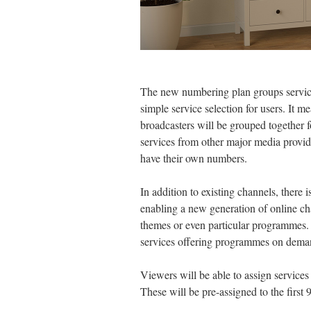
The new numbering plan groups services
simple service selection for users. It me
broadcasters will be grouped together fo
services from other major media provide
have their own numbers.
In addition to existing channels, there i
enabling a new generation of online ch
themes or even particular programmes.
services offering programmes on dema
Viewers will be able to assign services
These will be pre-assigned to the first 99