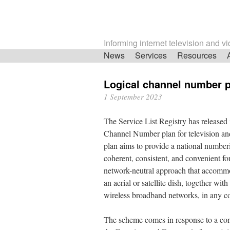
Informing internet television and v
Skip
News
Services
Resources
navigation
Logical channel number 
1 September 2023
The Service List Registry has released
Channel Number plan for television an
plan aims to provide a national numberi
coherent, consistent, and convenient 
network-neutral approach that accommod
an aerial or satellite dish, together wit
wireless broadband networks, in any c
The scheme comes in response to a co