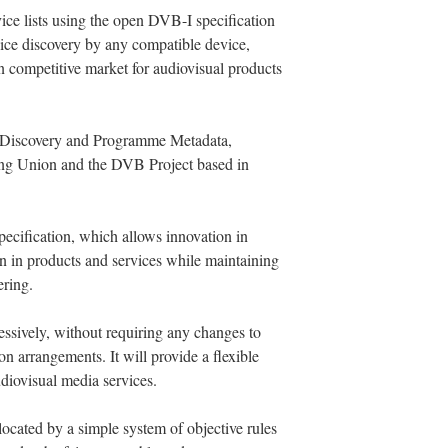
ice lists using the open DVB-I specification
ice discovery by any compatible device,
en competitive market for audiovisual products
e Discovery and Programme Metadata,
ng Union and the DVB Project based in
pecification, which allows innovation in
on in products and services while maintaining
ering.
ssively, without requiring any changes to
sion arrangements. It will provide a flexible
udiovisual media services.
ocated by a simple system of objective rules