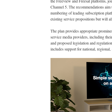
the Freeview and Freesat platforms, j
Channel 5. The recommendations aim to 
numbering of leading subscription plat
existing service propositions but will a
The plan provides appropriate promine
service media providers, including their
and proposed legislation and regulation 
includes support for national, regional, 