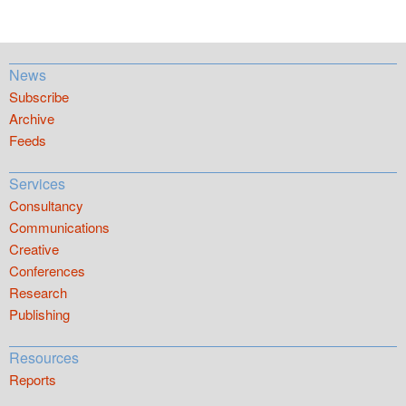
News
Subscribe
Archive
Feeds
Services
Consultancy
Communications
Creative
Conferences
Research
Publishing
Resources
Reports