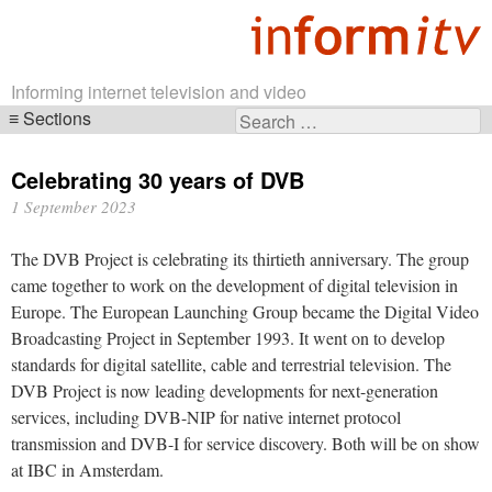
Informing internet television and video
Sections
Search
Skip
for:
navigation
Celebrating 30 years of DVB
1 September 2023
The DVB Project is celebrating its thirtieth anniversary. The group
came together to work on the development of digital television in
Europe. The European Launching Group became the Digital Video
Broadcasting Project in September 1993. It went on to develop
standards for digital satellite, cable and terrestrial television. The
DVB Project is now leading developments for next-generation
services, including DVB-NIP for native internet protocol
transmission and DVB-I for service discovery. Both will be on show
at IBC in Amsterdam.