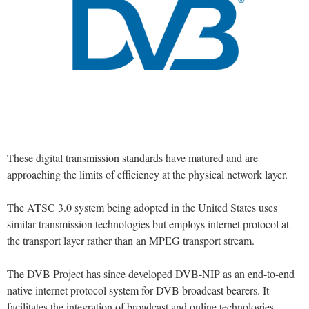
These digital transmission standards have matured and are
approaching the limits of efficiency at the physical network layer.
The ATSC 3.0 system being adopted in the United States uses
similar transmission technologies but employs internet protocol at
the transport layer rather than an MPEG transport stream.
The DVB Project has since developed DVB-NIP as an end-to-end
native internet protocol system for DVB broadcast bearers. It
facilitates the integration of broadcast and online technologies.