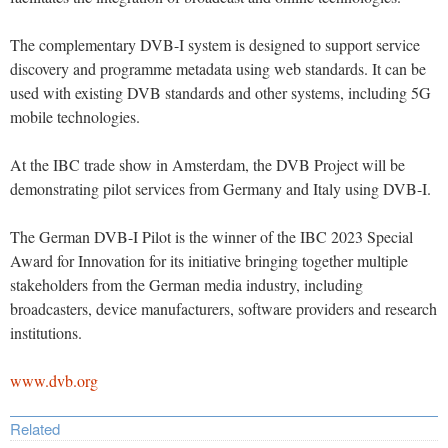
The complementary DVB-I system is designed to support service
discovery and programme metadata using web standards. It can be
used with existing DVB standards and other systems, including 5G
mobile technologies.
At the IBC trade show in Amsterdam, the DVB Project will be
demonstrating pilot services from Germany and Italy using DVB-I.
The German DVB-I Pilot is the winner of the IBC 2023 Special
Award for Innovation for its initiative bringing together multiple
stakeholders from the German media industry, including
broadcasters, device manufacturers, software providers and research
institutions.
www.dvb.org
Related