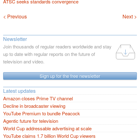
ATSC seeks standards convergence
Navigation
< Previous
Next >
Newsletter
Join thousands of regular readers worldwide and stay
up to date with regular reports on the future of
television and video.
Sign up for the free newsletter
Latest updates
Amazon closes Prime TV channel
Decline in broadcaster viewing
YouTube Premium to bundle Peacock
Agentic future for television
World Cup addressable advertising at scale
YouTube claims 1.7 billion World Cup viewers