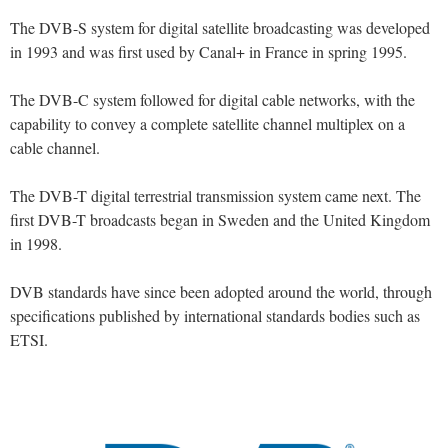
The DVB-S system for digital satellite broadcasting was developed
in 1993 and was first used by Canal+ in France in spring 1995.
The DVB-C system followed for digital cable networks, with the
capability to convey a complete satellite channel multiplex on a
cable channel.
The DVB-T digital terrestrial transmission system came next. The
first DVB-T broadcasts began in Sweden and the United Kingdom
in 1998.
DVB standards have since been adopted around the world, through
specifications published by international standards bodies such as
ETSI.