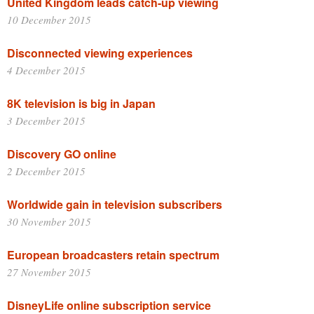
United Kingdom leads catch-up viewing
10 December 2015
Disconnected viewing experiences
4 December 2015
8K television is big in Japan
3 December 2015
Discovery GO online
2 December 2015
Worldwide gain in television subscribers
30 November 2015
European broadcasters retain spectrum
27 November 2015
DisneyLife online subscription service