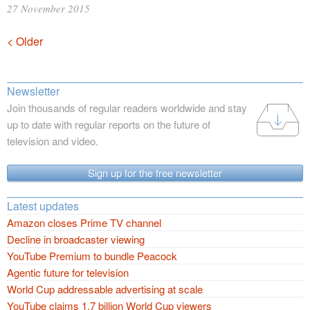
27 November 2015
Posts
< Older
navigation
Newsletter
Join thousands of regular readers worldwide and stay
up to date with regular reports on the future of
television and video.
Sign up for the free newsletter
Latest updates
Amazon closes Prime TV channel
Decline in broadcaster viewing
YouTube Premium to bundle Peacock
Agentic future for television
World Cup addressable advertising at scale
YouTube claims 1.7 billion World Cup viewers