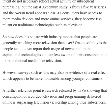
intent do not necessary reflect actual activity or subsequent
purchasing, but the latest Accenture study is from a five year series
and the overall trend appears clear. As consumers have access to
more media devices and more online services, they become less
reliant on traditional technologies such as television.
So how does this square with industry reports that people are
generally watching more television than ever? One possibility is that
people tend to over report their usage of newer and more
aspirational technologies and are less aware of their consumption of
more traditional media, like television.
However, surveys such as this may also be evidence of a real effect,
which appears to be more noticeable among younger consumers.
A further reference point is research released by TiVo showing that
consumption of recorded television and programming delivered
online is surpassing television viewership among their subscribers.