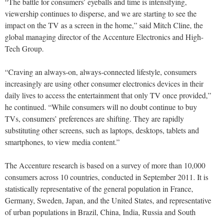
“The battle for consumers’ eyeballs and time is intensifying,
viewership continues to disperse, and we are starting to see the
impact on the TV as a screen in the home,” said Mitch Cline, the
global managing director of the Accenture Electronics and High-
Tech Group.
“Craving an always-on, always-connected lifestyle, consumers
increasingly are using other consumer electronics devices in their
daily lives to access the entertainment that only TV once provided,”
he continued. “While consumers will no doubt continue to buy
TVs, consumers’ preferences are shifting. They are rapidly
substituting other screens, such as laptops, desktops, tablets and
smartphones, to view media content.”
The Accenture research is based on a survey of more than 10,000
consumers across 10 countries, conducted in September 2011. It is
statistically representative of the general population in France,
Germany, Sweden, Japan, and the United States, and representative
of urban populations in Brazil, China, India, Russia and South