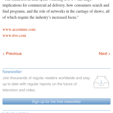
implications for commercial ad delivery, how consumers search and
find programs, and the role of networks in the carriage of shows, all
of which require the industry’s increased focus.”
www.accenture.com
www.tivo.com
Navigation
< Previous
Next >
Newsletter
Join thousands of regular readers worldwide and stay
up to date with regular reports on the future of
television and video.
Sign up for the free newsletter