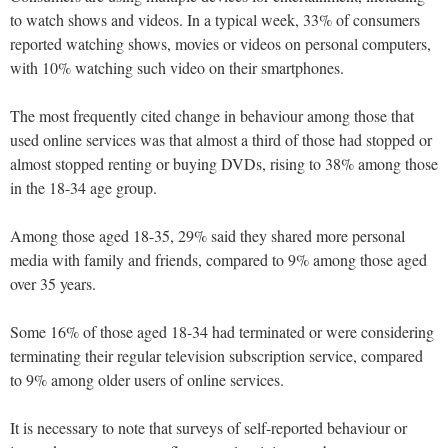
to watch shows and videos. In a typical week, 33% of consumers
reported watching shows, movies or videos on personal computers,
with 10% watching such video on their smartphones.
The most frequently cited change in behaviour among those that
used online services was that almost a third of those had stopped or
almost stopped renting or buying DVDs, rising to 38% among those
in the 18-34 age group.
Among those aged 18-35, 29% said they shared more personal
media with family and friends, compared to 9% among those aged
over 35 years.
Some 16% of those aged 18-34 had terminated or were considering
terminating their regular television subscription service, compared
to 9% among older users of online services.
It is necessary to note that surveys of self-reported behaviour or