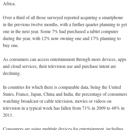
Africa.
Over a third of all those surveyed reported acquiring a smartphone
in the previous twelve months, with a further quarter planning to get
one in the next year. Some 7% had purchased a tablet computer
during the year, with 12% now owning one and 17% planning to
buy one.
As consumers can access entertainment through more devices, apps
and cloud services, their television use and purchase intent are
declining.
In countries for which there is comparable data, being the United
States, France, Japan, China and India, the percentage of consumers
watching broadcast or cable television, movies or videos on
television in a typical week has fallen from 71% in 2009 to 48% in
2011.
Consumers are using multiple devices for entertainment, including