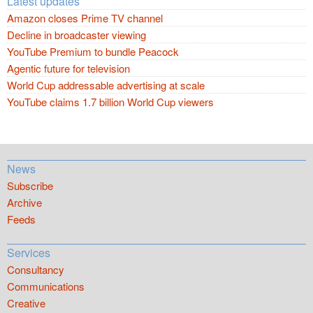
Latest updates
Amazon closes Prime TV channel
Decline in broadcaster viewing
YouTube Premium to bundle Peacock
Agentic future for television
World Cup addressable advertising at scale
YouTube claims 1.7 billion World Cup viewers
News
Subscribe
Archive
Feeds
Services
Consultancy
Communications
Creative