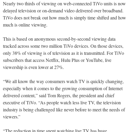
Nearly two thirds of viewing on web-connected TiVo units is now
delayed television or on-demand video delivered over broadband.
TiVo does not break out how much is simply time shifted and how
much is online viewing.
This is based on anonymous second-by-second viewing data
tracked across some two million TiVo devices. On those devices,
only 38% of viewing is of television as it is transmitted. For TiVo
subscribers that access Netflix, Hulu Plus or YouTube, live
viewership is even lower at 27%.
“We all know the way consumers watch TV is quickly changing,
especially when it comes to the growing consumption of Internet
delivered content,” said Tom Rogers, the president and chief
executive of TiVo. “As people watch less live TV, the television
industry is being challenged like never before to meet the needs of
viewers.”
“The reduction in time spent watching live TV has huge