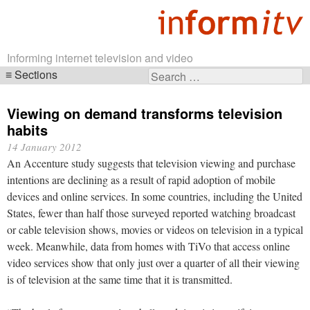
Informing internet television and video
Sections
Search
Skip
for:
navigation
Viewing on demand transforms television
habits
14 January 2012
An Accenture study suggests that television viewing and purchase
intentions are declining as a result of rapid adoption of mobile
devices and online services. In some countries, including the United
States, fewer than half those surveyed reported watching broadcast
or cable television shows, movies or videos on television in a typical
week. Meanwhile, data from homes with TiVo that access online
video services show that only just over a quarter of all their viewing
is of television at the same time that it is transmitted.