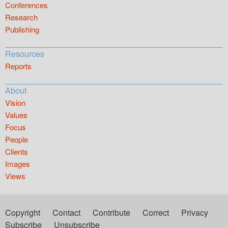
Conferences
Research
Publishing
Resources
Reports
About
Vision
Values
Focus
People
Clients
Images
Views
Copyright
Contact
Contribute
Correct
Privacy
Subscribe
Unsubscribe