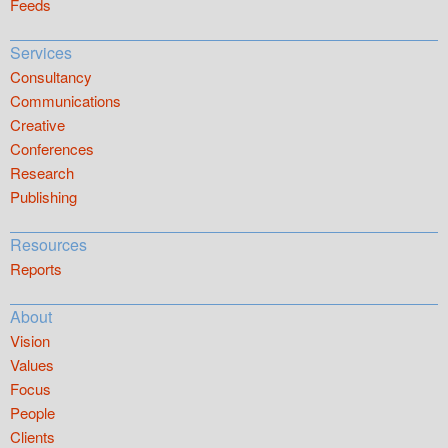
Feeds
Services
Consultancy
Communications
Creative
Conferences
Research
Publishing
Resources
Reports
About
Vision
Values
Focus
People
Clients