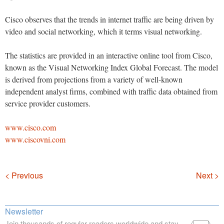
Cisco observes that the trends in internet traffic are being driven by
video and social networking, which it terms visual networking.
The statistics are provided in an interactive online tool from Cisco,
known as the Visual Networking Index Global Forecast. The model
is derived from projections from a variety of well-known
independent analyst firms, combined with traffic data obtained from
service provider customers.
www.cisco.com
www.ciscovni.com
Navigation
< Previous
Next >
Newsletter
Join thousands of regular readers worldwide and stay