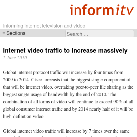
Informing internet television and video
Sections
Search
Skip
for:
navigation
Internet video traffic to increase massively
2 June 2010
Global internet protocol traffic will increase by four times from
2009 to 2014. Cisco forecasts that the biggest single component of
that will be internet video, overtaking peer-to-peer file sharing as the
biggest single usage of bandwidth by the end of 2010. The
combination of all forms of video will continue to exceed 90% of all
global consumer internet traffic and by 2014 nearly half of it will be
high-definition video.
Global internet video traffic will increase by 7 times over the same