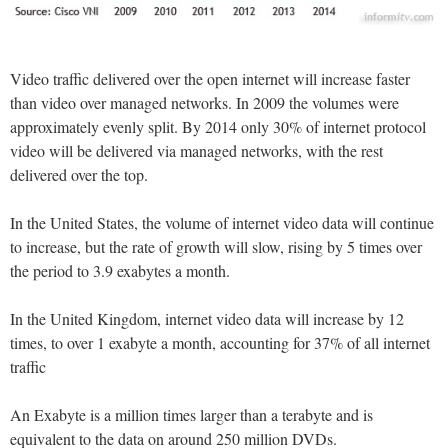
Video traffic delivered over the open internet will increase faster
than video over managed networks. In 2009 the volumes were
approximately evenly split. By 2014 only 30% of internet protocol
video will be delivered via managed networks, with the rest
delivered over the top.
In the United States, the volume of internet video data will continue
to increase, but the rate of growth will slow, rising by 5 times over
the period to 3.9 exabytes a month.
In the United Kingdom, internet video data will increase by 12
times, to over 1 exabyte a month, accounting for 37% of all internet
traffic
An Exabyte is a million times larger than a terabyte and is
equivalent to the data on around 250 million DVDs.