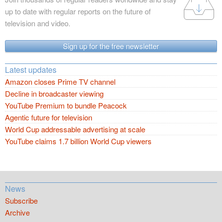
up to date with regular reports on the future of
television and video.
Sign up for the free newsletter
Latest updates
Amazon closes Prime TV channel
Decline in broadcaster viewing
YouTube Premium to bundle Peacock
Agentic future for television
World Cup addressable advertising at scale
YouTube claims 1.7 billion World Cup viewers
News
Subscribe
Archive