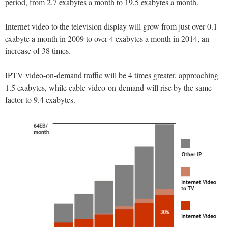
period, from 2.7 exabytes a month to 19.5 exabytes a month.
Internet video to the television display will grow from just over 0.1
exabyte a month in 2009 to over 4 exabytes a month in 2014, an
increase of 38 times.
IPTV video-on-demand traffic will be 4 times greater, approaching
1.5 exabytes, while cable video-on-demand will rise by the same
factor to 9.4 exabytes.