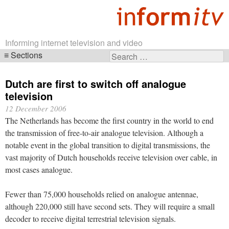
Informing internet television and video
Sections
Search
Skip
for:
navigation
Dutch are first to switch off analogue
television
12 December 2006
The Netherlands has become the first country in the world to end
the transmission of free-to-air analogue television. Although a
notable event in the global transition to digital transmissions, the
vast majority of Dutch households receive television over cable, in
most cases analogue.
Fewer than 75,000 households relied on analogue antennae,
although 220,000 still have second sets. They will require a small
decoder to receive digital terrestrial television signals.