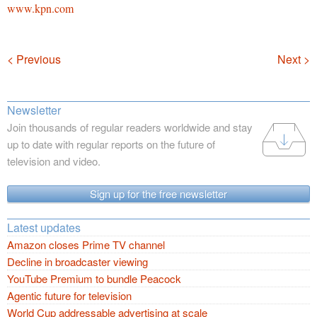
www.kpn.com
Navigation
< Previous
Next >
Newsletter
Join thousands of regular readers worldwide and stay
up to date with regular reports on the future of
television and video.
Sign up for the free newsletter
Latest updates
Amazon closes Prime TV channel
Decline in broadcaster viewing
YouTube Premium to bundle Peacock
Agentic future for television
World Cup addressable advertising at scale