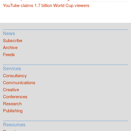
YouTube claims 1.7 billion World Cup viewers
News
Subscribe
Archive
Feeds
Services
Consultancy
Communications
Creative
Conferences
Research
Publishing
Resources