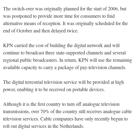
The switch-over was originally planned for the start of 2006, but
was postponed to provide more time for consumers to find
alternative means of reception. It was originally scheduled for the
end of October and then delayed twice.
KPN carried the cost of building the digital network and will
continue to broadcast three state-supported channels and several
regional public broadcasters. In return, KPN will use the remaining
available capacity to carry a package of pay-television channels.
The digital terrestrial television service will be provided at high
power, enabling it to be received on portable devices.
Although it is the first country to turn off analogue television
transmissions, over 70% of the country still receives analogue cable
television services. Cable companies have only recently begun to
roll out digital services in the Netherlands.