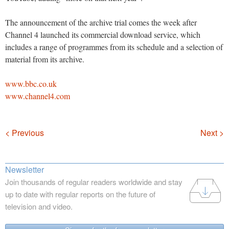
The announcement of the archive trial comes the week after
Channel 4 launched its commercial download service, which
includes a range of programmes from its schedule and a selection of
material from its archive.
www.bbc.co.uk
www.channel4.com
Navigation
< Previous
Next >
Newsletter
Join thousands of regular readers worldwide and stay
up to date with regular reports on the future of
television and video.