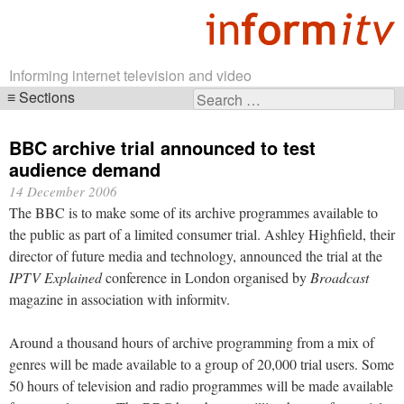
Informing internet television and video
Sections
Search
Skip
for:
navigation
BBC archive trial announced to test
audience demand
14 December 2006
The BBC is to make some of its archive programmes available to
the public as part of a limited consumer trial. Ashley Highfield, their
director of future media and technology, announced the trial at the
IPTV Explained
conference in London organised by
Broadcast
magazine in association with informitv.
Around a thousand hours of archive programming from a mix of
genres will be made available to a group of 20,000 trial users. Some
50 hours of television and radio programmes will be made available