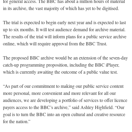
for general access. The BBC has about a million hours of material
in its archive, the vast majority of which has yet to be digitised.
The trial is expected to begin early next year and is expected to last
up to six months. It will test audience demand for archive material.
The results of the trial will inform plans for a public service archive
online, which will require approval from the BBC Trust.
The proposed BBC archive would be an extension of the seven-day
catch-up programming proposition, including the BBC iPlayer,
which is currently awaiting the outcome of a public value test.
“As part of our commitment to making our public service content
more personal, more convenient and more relevant for all our
audiences, we are developing a portfolio of services to offer licence
payers access to the BBC’s archive,” said Ashley Highfield. “Our
goal is to turn the BBC into an open cultural and creative resource
for the nation.”