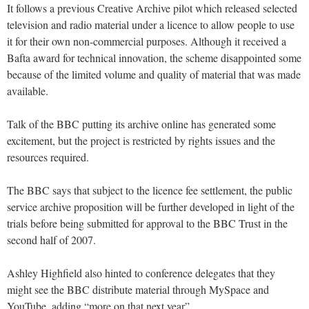
It follows a previous Creative Archive pilot which released selected
television and radio material under a licence to allow people to use
it for their own non-commercial purposes. Although it received a
Bafta award for technical innovation, the scheme disappointed some
because of the limited volume and quality of material that was made
available.
Talk of the BBC putting its archive online has generated some
excitement, but the project is restricted by rights issues and the
resources required.
The BBC says that subject to the licence fee settlement, the public
service archive proposition will be further developed in light of the
trials before being submitted for approval to the BBC Trust in the
second half of 2007.
Ashley Highfield also hinted to conference delegates that they
might see the BBC distribute material through MySpace and
YouTube, adding “more on that next year”.