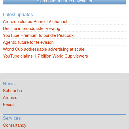
Sign up for the free newsletter
Latest updates
Amazon closes Prime TV channel
Decline in broadcaster viewing
YouTube Premium to bundle Peacock
Agentic future for television
World Cup addressable advertising at scale
YouTube claims 1.7 billion World Cup viewers
News
Subscribe
Archive
Feeds
Services
Consultancy