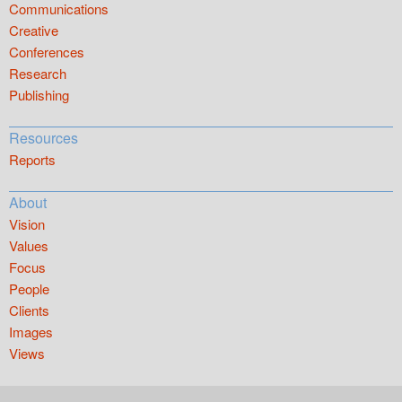
Communications
Creative
Conferences
Research
Publishing
Resources
Reports
About
Vision
Values
Focus
People
Clients
Images
Views