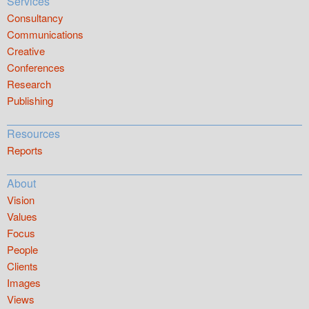
Services
Consultancy
Communications
Creative
Conferences
Research
Publishing
Resources
Reports
About
Vision
Values
Focus
People
Clients
Images
Views