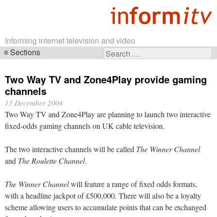
Informing internet television and video
Sections
Search
Skip
for:
navigation
Two Way TV and Zone4Play provide gaming
channels
15 December 2004
Two Way TV and Zone4Play are planning to launch two interactive
fixed-odds gaming channels on UK cable television.
The two interactive channels will be called
The Winner Channel
and
The Roulette Channel
.
The Winner Channel
will feature a range of fixed odds formats,
with a headline jackpot of £500,000. There will also be a loyalty
scheme allowing users to accumulate points that can be exchanged