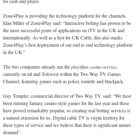
for cash and prizes.
Zone4Play is providing the technology platform for the channels.
Idan Miller of Zone4Play said: “Interactive betting has proven to be
the most successful genre of applications on iTV in the UK and
internationally. As well as a first for UK Cable, this also marks
Zone4Play’s first deployment of our end to end technology platform
in the UK.”
The two companies already run the
play4fun casino service
,
currently on ntl and Telewest within the Two Way TV Games
Channel, featuring games such as poker, roulette and blackjack.
Guy Templer, commercial director of Two Way TV, said: “We have
been running fantasy casino-style games for the last year and these
have proved remarkably popular, so creating real betting services is
a natural extension for us. Digital cable TV is virgin territory for
these types of service and we believe that there is significant unmet
demand”.