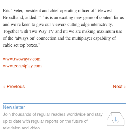
Eric Tveter, president and chief operating officer of Telewest
Broadband, added: “This is an exciting new genre of content for us
and we’re keen to give our viewers cutting edge interactivity.
Together with Two Way TV and ntl we are making maximum use
of the ‘always on’ connection and the multiplayer capability of
cable set top boxes.”
www.twowaytv.com
www.zone4play.com
Navigation
< Previous
Next >
Newsletter
Join thousands of regular readers worldwide and stay
up to date with regular reports on the future of
television and video.