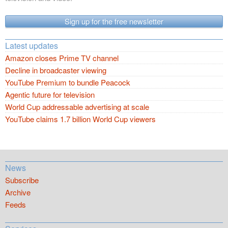
Sign up for the free newsletter
Latest updates
Amazon closes Prime TV channel
Decline in broadcaster viewing
YouTube Premium to bundle Peacock
Agentic future for television
World Cup addressable advertising at scale
YouTube claims 1.7 billion World Cup viewers
News
Subscribe
Archive
Feeds