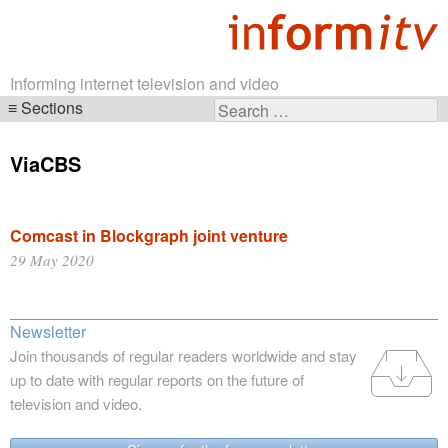
Informing internet television and video
Sections
Search
Skip
for:
navigation
ViaCBS
Comcast in Blockgraph joint venture
29 May 2020
Newsletter
Join thousands of regular readers worldwide and stay
up to date with regular reports on the future of
television and video.