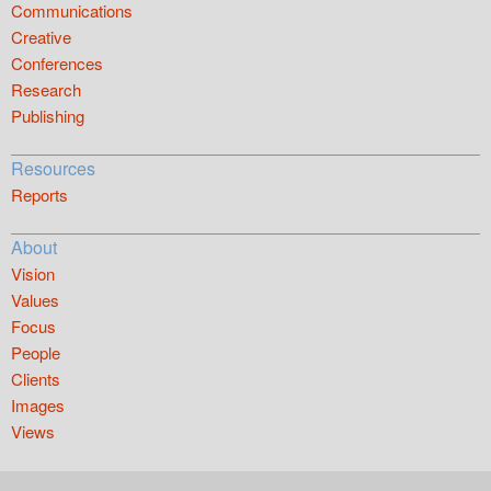
Communications
Creative
Conferences
Research
Publishing
Resources
Reports
About
Vision
Values
Focus
People
Clients
Images
Views