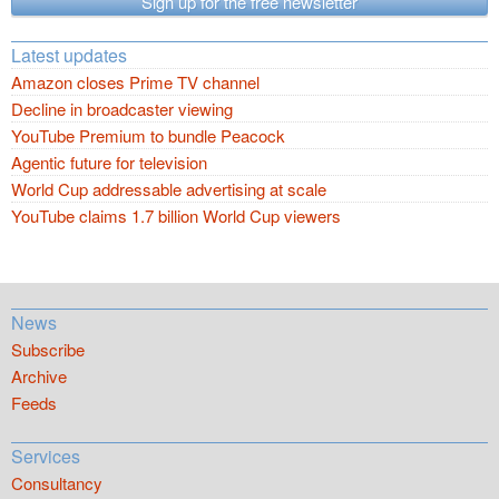
Sign up for the free newsletter
Latest updates
Amazon closes Prime TV channel
Decline in broadcaster viewing
YouTube Premium to bundle Peacock
Agentic future for television
World Cup addressable advertising at scale
YouTube claims 1.7 billion World Cup viewers
News
Subscribe
Archive
Feeds
Services
Consultancy