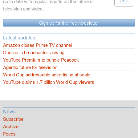
up to date with regular reports on the future of
television and video.
Sign up for the free newsletter
Latest updates
Amazon closes Prime TV channel
Decline in broadcaster viewing
YouTube Premium to bundle Peacock
Agentic future for television
World Cup addressable advertising at scale
YouTube claims 1.7 billion World Cup viewers
News
Subscribe
Archive
Feeds