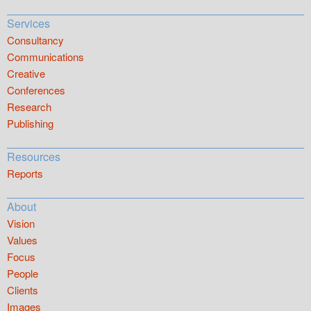
Services
Consultancy
Communications
Creative
Conferences
Research
Publishing
Resources
Reports
About
Vision
Values
Focus
People
Clients
Images