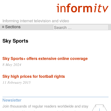
Informing internet television and video
Sections
Search
Skip
for:
navigation
Sky Sports
Sky Sports+ offers extensive online coverage
8 May 2024
Sky high prices for football rights
11 February 2015
Newsletter
Join thousands of regular readers worldwide and stay