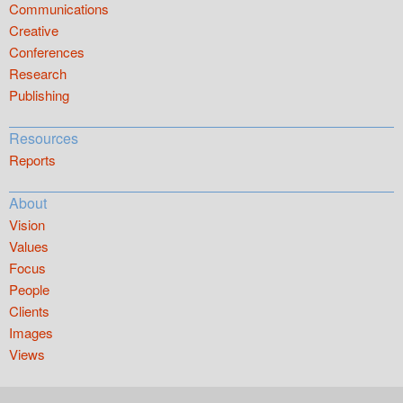
Communications
Creative
Conferences
Research
Publishing
Resources
Reports
About
Vision
Values
Focus
People
Clients
Images
Views