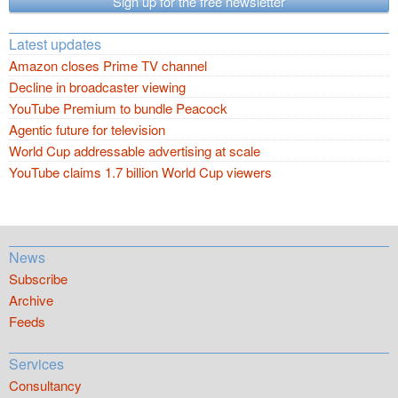
Sign up for the free newsletter
Latest updates
Amazon closes Prime TV channel
Decline in broadcaster viewing
YouTube Premium to bundle Peacock
Agentic future for television
World Cup addressable advertising at scale
YouTube claims 1.7 billion World Cup viewers
News
Subscribe
Archive
Feeds
Services
Consultancy