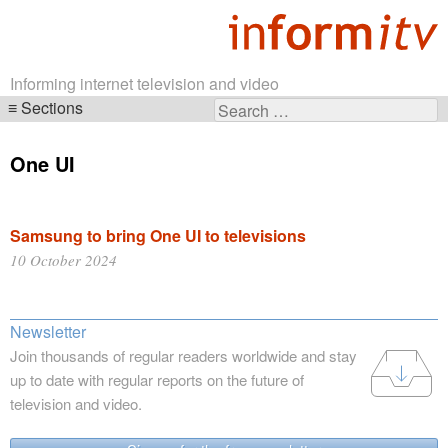
Informing internet television and video
Sections
Search
Skip
for:
navigation
One UI
Samsung to bring One UI to televisions
10 October 2024
Newsletter
Join thousands of regular readers worldwide and stay
up to date with regular reports on the future of
television and video.