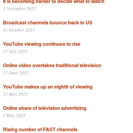
It is becoming harder to decide what to watch
5 November 2025
Broadcast channels bounce back in US
21 October 2025
YouTube viewing continues to rise
15 July 2025
Online video overtakes traditional television
17 June 2025
YouTube makes up an eighth of viewing
31 May 2025
Online share of television advertising
1 May 2025
Rising number of FAST channels