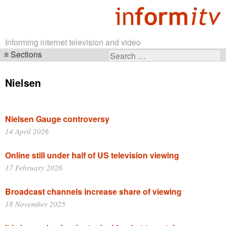
Informing internet television and video
Sections
Search
Skip
for:
navigation
Nielsen
Nielsen Gauge controversy
14 April 2026
Online still under half of US television viewing
17 February 2026
Broadcast channels increase share of viewing
18 November 2025