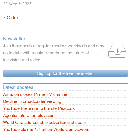
12 March 2025
Posts
< Older
navigation
Newsletter
Join thousands of regular readers worldwide and stay
up to date with regular reports on the future of
television and video.
Sign up for the free newsletter
Latest updates
Amazon closes Prime TV channel
Decline in broadcaster viewing
YouTube Premium to bundle Peacock
Agentic future for television
World Cup addressable advertising at scale
YouTube claims 1.7 billion World Cup viewers