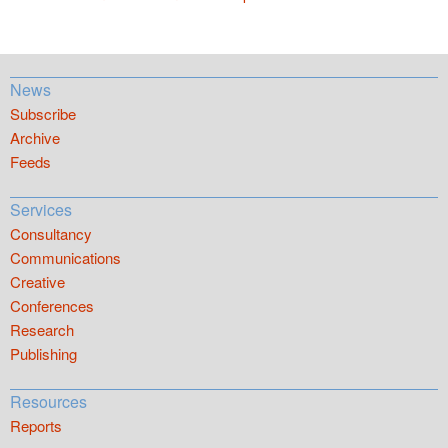
News
Subscribe
Archive
Feeds
Services
Consultancy
Communications
Creative
Conferences
Research
Publishing
Resources
Reports