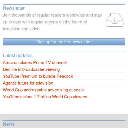
Newsletter
Join thousands of regular readers worldwide and stay
up to date with regular reports on the future of
television and video.
Sign up for the free newsletter
Latest updates
Amazon closes Prime TV channel
Decline in broadcaster viewing
YouTube Premium to bundle Peacock
Agentic future for television
World Cup addressable advertising at scale
YouTube claims 1.7 billion World Cup viewers
News