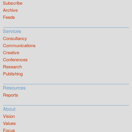
Subscribe
Archive
Feeds
Services
Consultancy
Communications
Creative
Conferences
Research
Publishing
Resources
Reports
About
Vision
Values
Focus