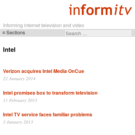
Informing internet television and video
Sections
Search
Skip
for:
navigation
Intel
Verizon acquires Intel Media OnCue
22 January 2014
Intel promises box to transform television
11 February 2013
Intel TV service faces familiar problems
3 January 2013