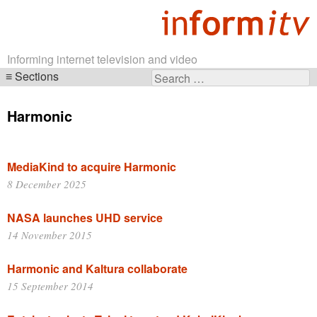
Informing internet television and video
Sections
Search
Skip
for:
navigation
Harmonic
MediaKind to acquire Harmonic
8 December 2025
NASA launches UHD service
14 November 2015
Harmonic and Kaltura collaborate
15 September 2014