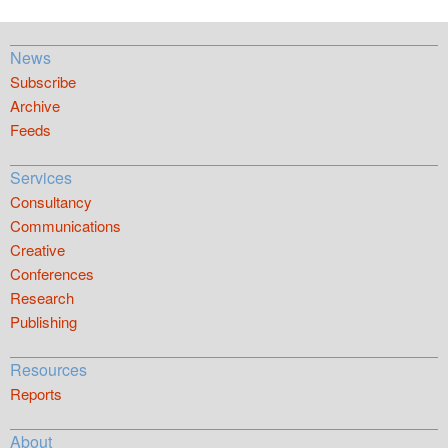
News
Subscribe
Archive
Feeds
Services
Consultancy
Communications
Creative
Conferences
Research
Publishing
Resources
Reports
About