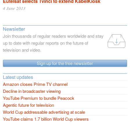
Eutelsat selects Tvinci to extend KabelKiosk
4 June 2013
Newsletter
Join thousands of regular readers worldwide and stay
up to date with regular reports on the future of
television and video.
Sign up for the free newsletter
Latest updates
Amazon closes Prime TV channel
Decline in broadcaster viewing
YouTube Premium to bundle Peacock
Agentic future for television
World Cup addressable advertising at scale
YouTube claims 1.7 billion World Cup viewers