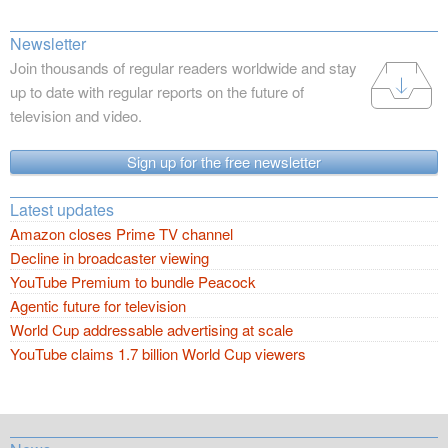
Newsletter
Join thousands of regular readers worldwide and stay
up to date with regular reports on the future of
television and video.
Sign up for the free newsletter
Latest updates
Amazon closes Prime TV channel
Decline in broadcaster viewing
YouTube Premium to bundle Peacock
Agentic future for television
World Cup addressable advertising at scale
YouTube claims 1.7 billion World Cup viewers