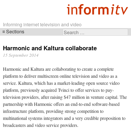
Informing internet television and video
Sections
Search
Skip
for:
navigation
Harmonic and Kaltura collaborate
15 September 2014
Harmonic and Kaltura are collaborating to create a complete
platform to deliver multiscreen online television and video as a
service. Kaltura, which has a market-leading open source video
platform, previously acquired Tvinci to offer services to pay-
television providers, after raising $47 million in venture capital. The
partnership with Harmonic offers an end-to-end software-based
infrastructure platform, providing strong competition to
multinational systems integrators and a very credible proposition to
broadcasters and video service providers.