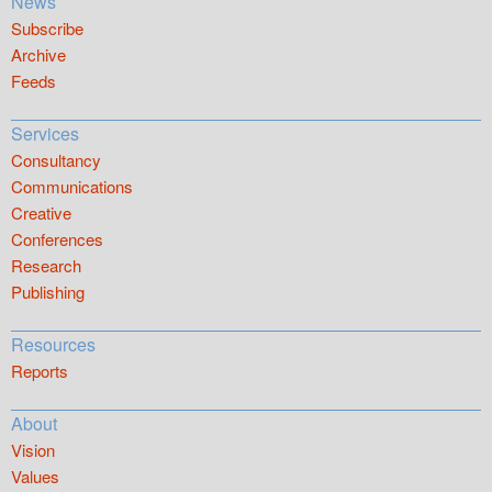
News
Subscribe
Archive
Feeds
Services
Consultancy
Communications
Creative
Conferences
Research
Publishing
Resources
Reports
About
Vision
Values