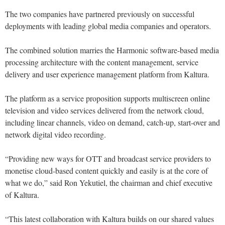
The two companies have partnered previously on successful
deployments with leading global media companies and operators.
The combined solution marries the Harmonic software-based media
processing architecture with the content management, service
delivery and user experience management platform from Kaltura.
The platform as a service proposition supports multiscreen online
television and video services delivered from the network cloud,
including linear channels, video on demand, catch-up, start-over and
network digital video recording.
“Providing new ways for OTT and broadcast service providers to
monetise cloud-based content quickly and easily is at the core of
what we do,” said Ron Yekutiel, the chairman and chief executive
of Kaltura.
“This latest collaboration with Kaltura builds on our shared values