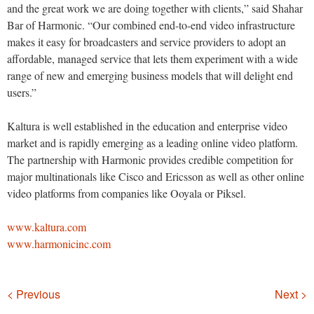
and the great work we are doing together with clients,” said Shahar
Bar of Harmonic. “Our combined end-to-end video infrastructure
makes it easy for broadcasters and service providers to adopt an
affordable, managed service that lets them experiment with a wide
range of new and emerging business models that will delight end
users.”
Kaltura is well established in the education and enterprise video
market and is rapidly emerging as a leading online video platform.
The partnership with Harmonic provides credible competition for
major multinationals like Cisco and Ericsson as well as other online
video platforms from companies like Ooyala or Piksel.
www.kaltura.com
www.harmonicinc.com
Navigation
< Previous
Next >