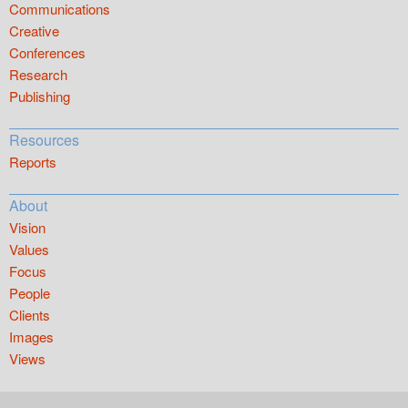
Communications
Creative
Conferences
Research
Publishing
Resources
Reports
About
Vision
Values
Focus
People
Clients
Images
Views