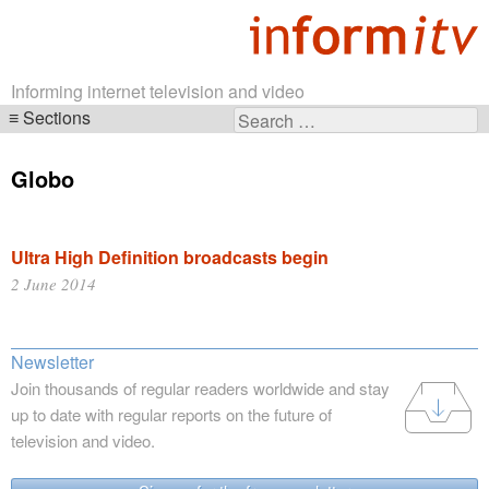
Informing internet television and video
Sections
Search
Skip
for:
navigation
Globo
Ultra High Definition broadcasts begin
2 June 2014
Newsletter
Join thousands of regular readers worldwide and stay
up to date with regular reports on the future of
television and video.