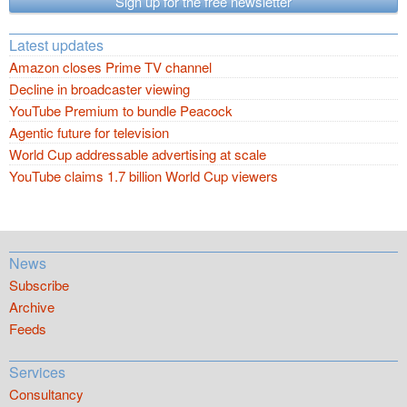
Sign up for the free newsletter
Latest updates
Amazon closes Prime TV channel
Decline in broadcaster viewing
YouTube Premium to bundle Peacock
Agentic future for television
World Cup addressable advertising at scale
YouTube claims 1.7 billion World Cup viewers
News
Subscribe
Archive
Feeds
Services
Consultancy